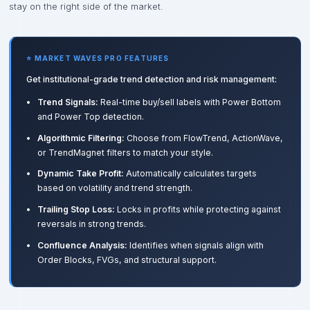
stay on the right side of the market.
⭐ MARKET WAVES PRO FEATURES
Get institutional-grade trend detection and risk management:
Trend Signals:
Real-time buy/sell labels with Power Bottom
and Power Top detection.
Algorithmic Filtering:
Choose from FlowTrend, ActionWave,
or TrendMagnet filters to match your style.
Dynamic Take Profit:
Automatically calculates targets
based on volatility and trend strength.
Trailing Stop Loss:
Locks in profits while protecting against
reversals in strong trends.
Confluence Analysis:
Identifies when signals align with
Order Blocks, FVGs, and structural support.