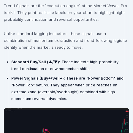
Trend Signals are the "execution engine" of the Market Waves Pro
toolkit. They print real-time labels on your chart to highlight high-
probability continuation and reversal opportunities.
Unlike standard lagging indicators, these signals use a
combination of momentum exhaustion and trend-following logic to
identify when the market is ready to move.
Standard Buy/Sell (▲/▼):
These indicate high-probability
trend continuation or new momentum shifts.
Power Signals (Buy+/Sell+):
These are "Power Bottom" and
"Power Top" setups. They appear when price reaches an
extreme zone (oversold/overbought) combined with high-
momentum reversal dynamics.