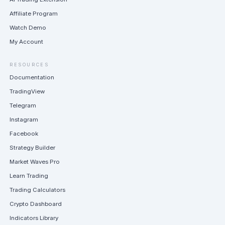
Affiliate Program
Watch Demo
My Account
RESOURCES
Documentation
TradingView
Telegram
Instagram
Facebook
Strategy Builder
Market Waves Pro
Learn Trading
Trading Calculators
Crypto Dashboard
Indicators Library