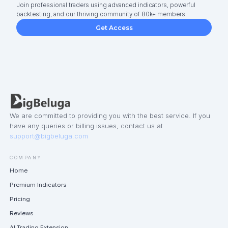
Join professional traders using advanced indicators, powerful
backtesting, and our thriving community of 80k+ members.
Get Access
We are committed to providing you with the best service. If you
have any queries or billing issues, contact us at
support@bigbeluga.com
COMPANY
Home
Premium Indicators
Pricing
Reviews
AI Trading Extension