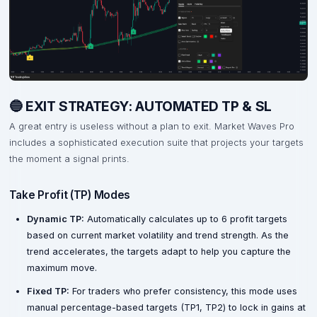
🔵 EXIT STRATEGY: AUTOMATED TP & SL
A great entry is useless without a plan to exit. Market Waves Pro
includes a sophisticated execution suite that projects your targets
the moment a signal prints.
Take Profit (TP) Modes
Dynamic TP:
Automatically calculates up to 6 profit targets
based on current market volatility and trend strength. As the
trend accelerates, the targets adapt to help you capture the
maximum move.
Fixed TP:
For traders who prefer consistency, this mode uses
manual percentage-based targets (TP1, TP2) to lock in gains at