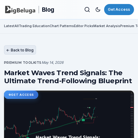
|
Blog
Get Access
Latest
All
Trading Education
Chart Patterns
Editor Picks
Market Analysis
Premium To
← Back to Blog
May 14, 2026
PREMIUM TOOLKITS
Market Waves Trend Signals: The
Ultimate Trend-Following Blueprint
⭐
GET ACCESS