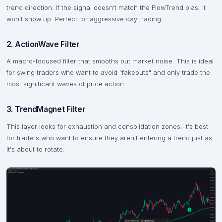
trend direction. If the signal doesn't match the FlowTrend bias, it
won't show up. Perfect for aggressive day trading.
2. ActionWave Filter
A macro-focused filter that smooths out market noise. This is ideal
for swing traders who want to avoid "fakeouts" and only trade the
most significant waves of price action.
3. TrendMagnet Filter
This layer looks for exhaustion and consolidation zones. It's best
for traders who want to ensure they aren't entering a trend just as
it's about to rotate.