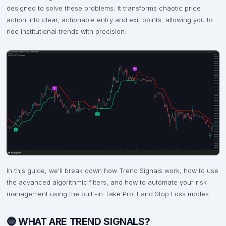
designed to solve these problems. It transforms chaotic price
action into clear, actionable entry and exit points, allowing you to
ride institutional trends with precision.
In this guide, we'll break down how Trend Signals work, how to use
the advanced algorithmic filters, and how to automate your risk
management using the built-in Take Profit and Stop Loss modes.
🔵 WHAT ARE TREND SIGNALS?