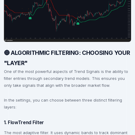
🔵 ALGORITHMIC FILTERING: CHOOSING YOUR
"LAYER"
One of the most powerful aspects of Trend Signals is the ability to
filter entries through secondary trend models. This ensures you
only take signals that align with the broader market flow.
In the settings, you can choose between three distinct filtering
layers:
1. FlowTrend Filter
The most adaptive filter. It uses dynamic bands to track dominant