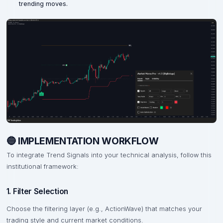
trending moves.
🔵 IMPLEMENTATION WORKFLOW
To integrate Trend Signals into your technical analysis, follow this
institutional framework:
1. Filter Selection
Choose the filtering layer (e.g., ActionWave) that matches your
trading style and current market conditions.