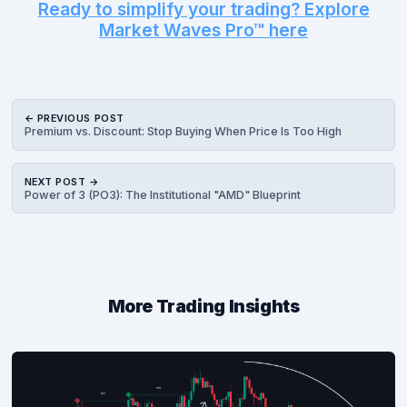
Ready to simplify your trading? Explore
Market Waves Pro™ here
← PREVIOUS POST
Premium vs. Discount: Stop Buying When Price Is Too High
NEXT POST →
Power of 3 (PO3): The Institutional "AMD" Blueprint
More Trading Insights