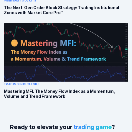
PREMIUM TOOLKITS
The Next-Gen Order Block Strategy: Trading Institutional
Zones with Market Core Pro™
TRADING INDICATORS
Mastering MFI: The Money Flow Index as a Momentum,
Volume and Trend Framework
Ready to elevate your
trading game
?