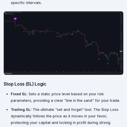
specific intervals.
Stop Loss (SL) Logic
Fixed SL:
Sets a static price level based on your risk
parameters, providing a clear "line in the sand" for your trade.
Trailing SL:
The ultimate "set and forget" tool. The Stop Loss
dynamically follows the price as it moves in your favor,
protecting your capital and locking in profit during strong