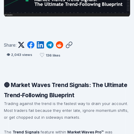
Share:
♡
👁
2,043
views
136
likes
🔵 Market Waves Trend Signals: The Ultimate
Trend-Following Blueprint
Trading against the trend is the fastest way to drain your account.
Most traders fail because they enter late, ignore momentum shifts,
or get chopped out in sideways markets.
The
Trend Signals
feature within
Market Waves Pro™
was