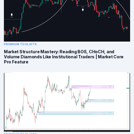
PREMIUM TOOLKITS
Market Structure Mastery: Reading BOS, CHoCH, and
Volume Diamonds Like Institutional Traders | Market Core
Pro Feature