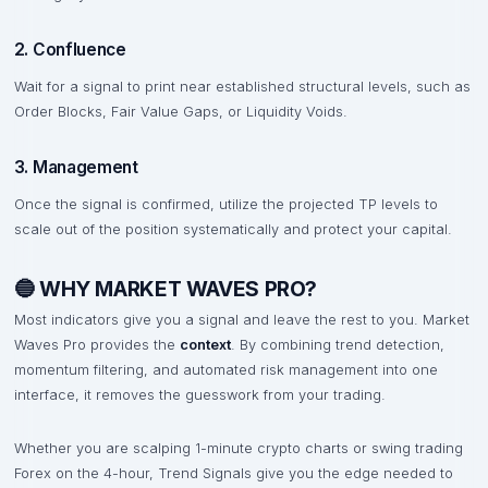
2. Confluence
Wait for a signal to print near established structural levels, such as
Order Blocks, Fair Value Gaps, or Liquidity Voids.
3. Management
Once the signal is confirmed, utilize the projected TP levels to
scale out of the position systematically and protect your capital.
🔵 WHY MARKET WAVES PRO?
Most indicators give you a signal and leave the rest to you. Market
Waves Pro provides the
context
. By combining trend detection,
momentum filtering, and automated risk management into one
interface, it removes the guesswork from your trading.
Whether you are scalping 1-minute crypto charts or swing trading
Forex on the 4-hour, Trend Signals give you the edge needed to