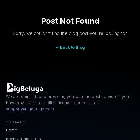
Post Not Found
Sorry, we couldn't find the blog post you're looking for.
← Back to Blog
We are committed to providing you with the best service. If you
have any queries or billing issues, contact us at
support@bigbeluga.com
COMPANY
Home
Premium Indicators