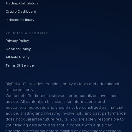
Trading Calculators
Crypto Dashboard
Indicators Library
POLICIES & SECURITY
Privacy Policy
Cookies Policy
Affiliate Policy
Terms Of Service
BigBeluga™ provides technical analysis tools and educational
resources only.
We do not offer financial services or personalized investment
advice. All content on this site is for informational and
educational purposes and should not be construed as financial
advice. Trading and investing involve risk, and past performance
does not guarantee future results. You are solely responsible for
your trading decisions and should consult with a qualified
financial professional before making any investment decisions.