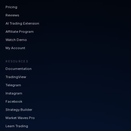
Pricing
Reviews
AI Trading Extension
Affiliate Program
Watch Demo
My Account
RESOURCES
Documentation
TradingView
Telegram
Instagram
Facebook
Strategy Builder
Market Waves Pro
Learn Trading