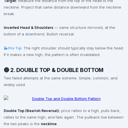
Target:
measure the distance from the top of the head to the
neckline. Project that same distance downward from the neckline
break.
Inverted Head & Shoulders
— same structure mirrored, at the
bottom of a downtrend. Bullish reversal.
🐳 Pro Tip:
The right shoulder should typically stay below the head.
If it makes a new high, the pattern is often invalidated.
🔵 2. DOUBLE TOP & DOUBLE BOTTOM
Two failed attempts at the same extreme. Simple, common, and
widely used.
Double Top (Bearish Reversal):
price rallies to a high, pulls back,
rallies to the same high, and fails again. The pullback low between
the two peaks is the
neckline
.