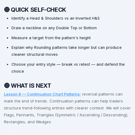
🔵 QUICK SELF-CHECK
Identify a Head & Shoulders vs an Inverted H&S
Draw a neckline on any Double Top or Bottom
Measure a target from the pattern's height
Explain why Rounding patterns take longer but can produce
cleaner structural moves
Choose your entry style — break vs retest — and defend the
choice
🔵 WHAT IS NEXT
Lesson 8 — Continuation Chart Patterns:
reversal patterns can
mark the end of trends. Continuation patterns can help traders
structure trend-following entries with clearer context. We will cover
Flags, Pennants, Triangles (Symmetric / Ascending / Descending),
Rectangles, and Wedges.