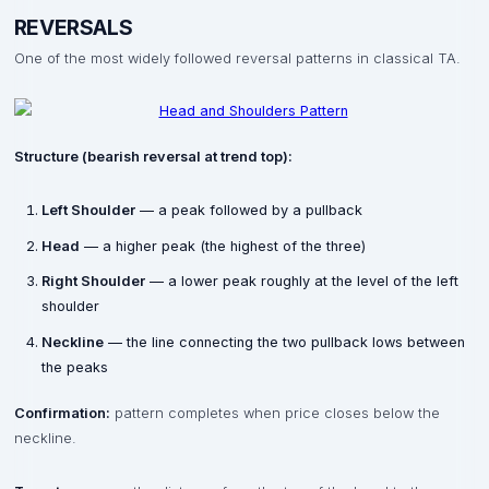
REVERSALS
One of the most widely followed reversal patterns in classical TA.
Structure (bearish reversal at trend top):
Left Shoulder
— a peak followed by a pullback
Head
— a higher peak (the highest of the three)
Right Shoulder
— a lower peak roughly at the level of the left
shoulder
Neckline
— the line connecting the two pullback lows between
the peaks
Confirmation:
pattern completes when price closes below the
neckline.