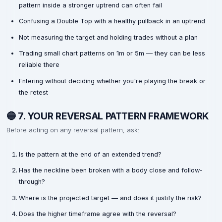
pattern inside a stronger uptrend can often fail
Confusing a Double Top with a healthy pullback in an uptrend
Not measuring the target and holding trades without a plan
Trading small chart patterns on 1m or 5m — they can be less
reliable there
Entering without deciding whether you're playing the break or
the retest
🔵 7. YOUR REVERSAL PATTERN FRAMEWORK
Before acting on any reversal pattern, ask:
Is the pattern at the end of an extended trend?
Has the neckline been broken with a body close and follow-
through?
Where is the projected target — and does it justify the risk?
Does the higher timeframe agree with the reversal?