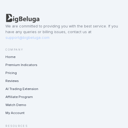
We are committed to providing you with the best service. If you
have any queries or billing issues, contact us at
support@bigbeluga.com
COMPANY
Home
Premium Indicators
Pricing
Reviews
AI Trading Extension
Affiliate Program
Watch Demo
My Account
RESOURCES