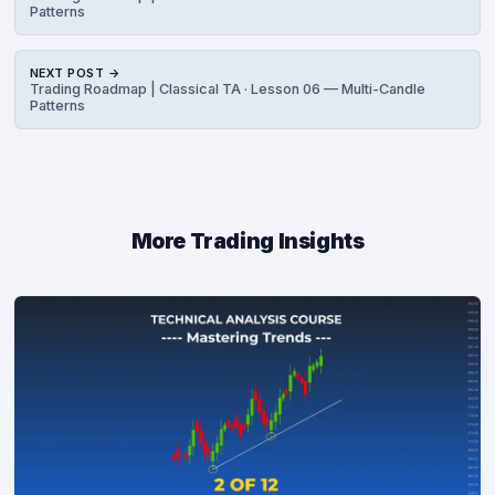
Patterns
NEXT POST →
Trading Roadmap | Classical TA · Lesson 06 — Multi-Candle
Patterns
More Trading Insights