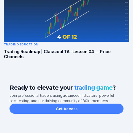
TRADING EDUCATION
Trading Roadmap | Classical TA · Lesson 04 — Price
Channels
Ready to elevate your
trading game
?
Join professional traders using advanced indicators, powerful
backtesting, and our thriving community of 80k+ members.
Get Access