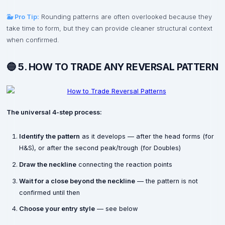
🐳 Pro Tip:
Rounding patterns are often overlooked because they
take time to form, but they can provide cleaner structural context
when confirmed.
🔵 5. HOW TO TRADE ANY REVERSAL PATTERN
The universal 4-step process:
Identify the pattern
as it develops — after the head forms (for
H&S), or after the second peak/trough (for Doubles)
Draw the neckline
connecting the reaction points
Wait for a close beyond the neckline
— the pattern is not
confirmed until then
Choose your entry style
— see below