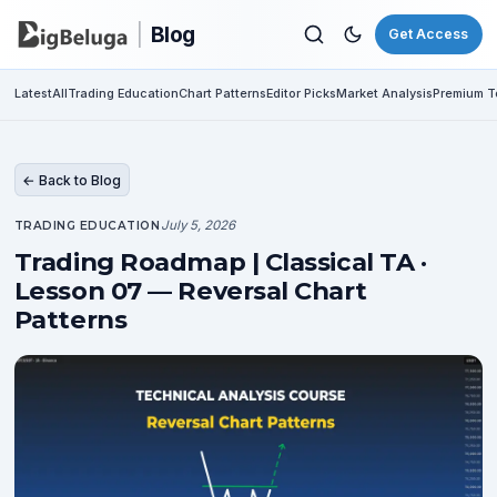
|
Blog
Get Access
Latest
All
Trading Education
Chart Patterns
Editor Picks
Market Analysis
Premium To
← Back to Blog
July 5, 2026
TRADING EDUCATION
Trading Roadmap | Classical TA ·
Lesson 07 — Reversal Chart
Patterns