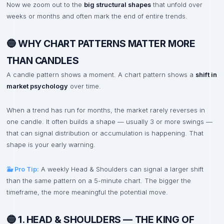
Now we zoom out to the
big structural shapes
that unfold over
weeks or months and often mark the end of entire trends.
🔵 WHY CHART PATTERNS MATTER MORE
THAN CANDLES
A candle pattern shows a moment. A chart pattern shows a
shift in
market psychology
over time.
When a trend has run for months, the market rarely reverses in
one candle. It often builds a shape — usually 3 or more swings —
that can signal distribution or accumulation is happening. That
shape is your early warning.
🐳 Pro Tip:
A weekly Head & Shoulders can signal a larger shift
than the same pattern on a 5-minute chart. The bigger the
timeframe, the more meaningful the potential move.
🔵 1. HEAD & SHOULDERS — THE KING OF