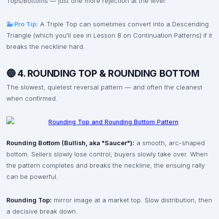
Tops/Bottoms — just one more rejection at the level.
🐳 Pro Tip:
A Triple Top can sometimes convert into a Descending
Triangle (which you'll see in Lesson 8 on Continuation Patterns) if it
breaks the neckline hard.
🔵 4. ROUNDING TOP & ROUNDING BOTTOM
The slowest, quietest reversal pattern — and often the cleanest
when confirmed.
Rounding Bottom (Bullish, aka "Saucer"):
a smooth, arc-shaped
bottom. Sellers slowly lose control, buyers slowly take over. When
the pattern completes and breaks the neckline, the ensuing rally
can be powerful.
Rounding Top:
mirror image at a market top. Slow distribution, then
a decisive break down.