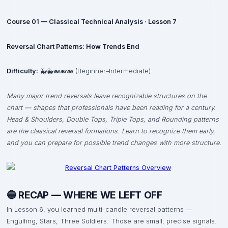
Course 01 — Classical Technical Analysis · Lesson 7
Reversal Chart Patterns: How Trends End
Difficulty:
🐳🐳🐋🐋🐋 (Beginner–Intermediate)
Many major trend reversals leave recognizable structures on the
chart — shapes that professionals have been reading for a century.
Head & Shoulders, Double Tops, Triple Tops, and Rounding patterns
are the classical reversal formations. Learn to recognize them early,
and you can prepare for possible trend changes with more structure.
🔵 RECAP — WHERE WE LEFT OFF
In Lesson 6, you learned multi-candle reversal patterns —
Engulfing, Stars, Three Soldiers. Those are small, precise signals.