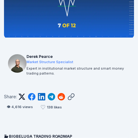
Derek Pearce
Market Structure Specialist
Expert in institutional market structure and smart money
trading patterns.
Share:
♡
👁
4,616
views
138
likes
🐳 BIGBELUGA TRADING ROADMAP