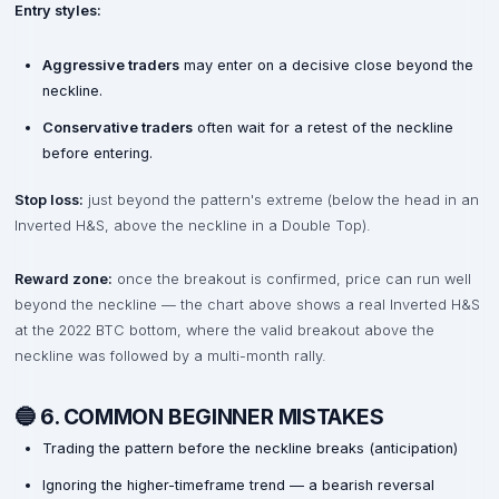
Entry styles:
Aggressive traders
may enter on a decisive close beyond the
neckline.
Conservative traders
often wait for a retest of the neckline
before entering.
Stop loss:
just beyond the pattern's extreme (below the head in an
Inverted H&S, above the neckline in a Double Top).
Reward zone:
once the breakout is confirmed, price can run well
beyond the neckline — the chart above shows a real Inverted H&S
at the 2022 BTC bottom, where the valid breakout above the
neckline was followed by a multi-month rally.
🔵 6. COMMON BEGINNER MISTAKES
Trading the pattern before the neckline breaks (anticipation)
Ignoring the higher-timeframe trend — a bearish reversal