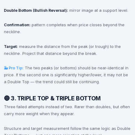
Double Bottom (Bullish Reversal):
mirror image at a support level.
Confirmation:
pattern completes when price closes beyond the
neckline.
Target:
measure the distance from the peak (or trough) to the
neckline. Project that distance beyond the break.
🐳 Pro Tip:
The two peaks (or bottoms) should be near-identical in
price. If the second one is significantly higher/lower, it may not be
a Double Top — the trend could still be continuing.
🔵 3. TRIPLE TOP & TRIPLE BOTTOM
Three failed attempts instead of two. Rarer than doubles, but often
carry more weight when they appear.
Structure and target measurement follow the same logic as Double