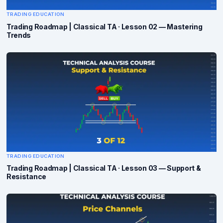
TRADING EDUCATION
Trading Roadmap | Classical TA · Lesson 02 — Mastering
Trends
TRADING EDUCATION
Trading Roadmap | Classical TA · Lesson 03 — Support &
Resistance