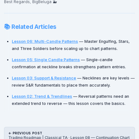
Best Regards, BigBeluga 🐳
📚 Related Articles
Lesson 06: Multi-Candle Patterns
— Master Engulfing, Stars,
and Three Soldiers before scaling up to chart patterns.
Lesson 05: Single Candle Patterns
— Single-candle
confirmation at neckline breaks strengthens pattern entries.
Lesson 03: Support & Resistance
— Necklines are key levels —
review S&R fundamentals to place them accurately.
Lesson 02: Trend & Trendlines
— Reversal patterns need an
extended trend to reverse — this lesson covers the basics.
← PREVIOUS POST
Trading Roadmap | Classical TA · Lesson 08 — Continuation Chart