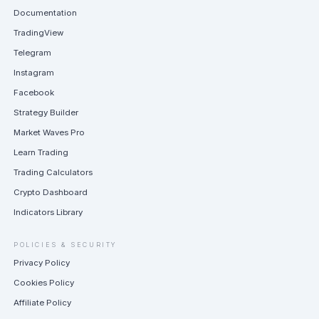
Documentation
TradingView
Telegram
Instagram
Facebook
Strategy Builder
Market Waves Pro
Learn Trading
Trading Calculators
Crypto Dashboard
Indicators Library
POLICIES & SECURITY
Privacy Policy
Cookies Policy
Affiliate Policy