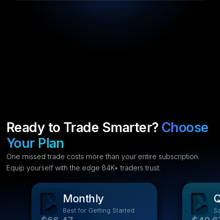
Ready to Trade Smarter?
Choose
Your Plan
One missed trade costs more than your entire subscription.
Equip yourself with the edge 84K+ traders trust.
Monthly
Q
Best for Getting Started
S