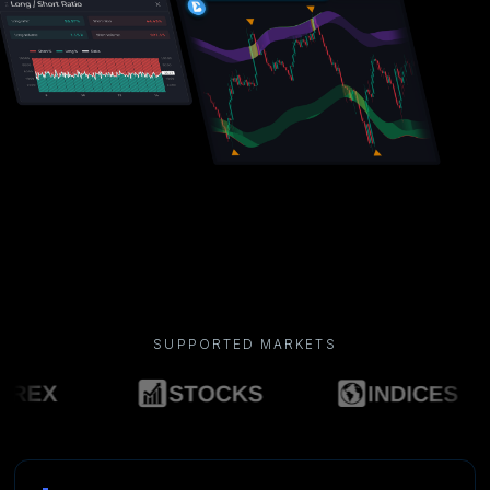
SUPPORTED MARKETS