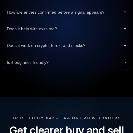
How are entries confirmed before a signal appears?
›
Does it help with exits too?
›
Does it work on crypto, forex, and stocks?
›
Is it beginner-friendly?
›
TRUSTED BY 84K+ TRADINGVIEW TRADERS
Get clearer buy and sell