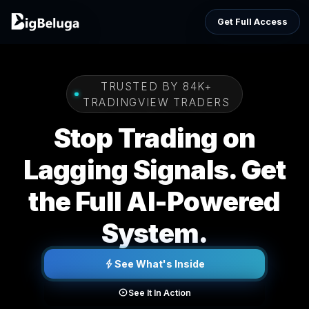
Get Full Access
TRUSTED BY 84K+
TRADINGVIEW TRADERS
Stop Trading on
Lagging Signals. Get
the Full AI-Powered
System.
See What's Inside
See It In Action