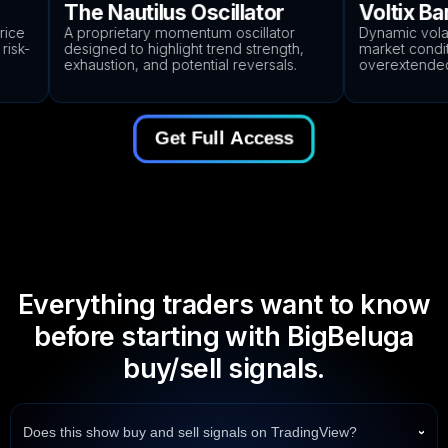
The Nautilus Oscillator
Voltix Ban
ce
A proprietary momentum oscillator
Dynamic volatili
sk-
designed to highlight trend strength,
market conditio
exhaustion, and potential reversals.
overextended p
Get Full Access
Everything traders want to know
before starting with BigBeluga
buy/sell signals.
Does this show buy and sell signals on TradingView?
›