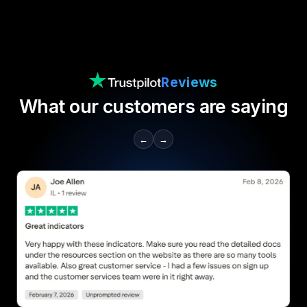
Reviews
What our customers are saying
←
→