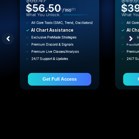
$66.47
$49.6
$56.50
$39
Billed $56.50 each month
$119.20 b
/ mo
What You Unlock:
What You
All Core Tools (SMC, Trend, Oscillators)
All Core
AI Chart Assistance
AI Ch
Exclusive PreMade Strategies
Exclusi
Premium Discord & Signals
Premium
Premium Live Classes/Analysis
Premium
24/7 Support & Updates
24/7 Su
Get Full Access
🔒 Cancel anytime in 2 clicks.
🔒 C