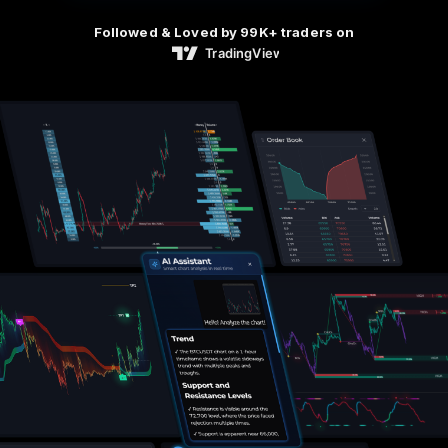
Followed & Loved by 99K+ traders on