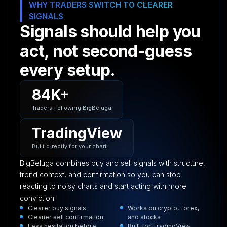
WHY TRADERS SWITCH TO CLEARER
SIGNALS
Signals should help you
act, not second-guess
every setup.
84K+
Traders Following BigBeluga
TradingView
Built directly for your chart
BigBeluga combines buy and sell signals with structure,
trend context, and confirmation so you can stop
reacting to noisy charts and start acting with more
conviction.
Clearer buy signals
Works on crypto, forex,
Cleaner sell confirmation
and stocks
Less hesitation before
Built for TradingView