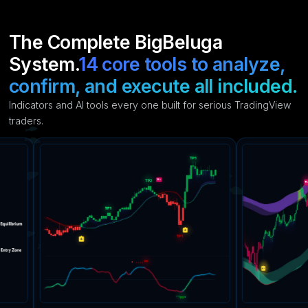
The Complete BigBeluga
System.
14 core tools to analyze,
confirm, and execute all included.
Indicators and AI tools every one built for serious TradingView
traders.