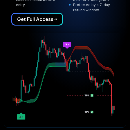
entry
Protected by a 7-day
refund window
Get Full Access