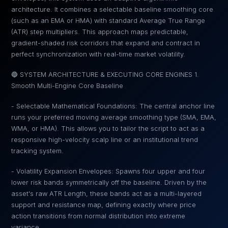
architecture. It combines a selectable baseline smoothing core
(such as an EMA or HMA) with standard Average True Range
(ATR) step multipliers. This approach maps predictable,
gradient-shaded risk corridors that expand and contract in
perfect synchronization with real-time market volatility.
🔵 SYSTEM ARCHITECTURE & EXECUTING CORE ENGINES 1.
Smooth Multi-Engine Core Baseline
- Selectable Mathematical Foundations: The central anchor line
runs your preferred moving average smoothing type (SMA, EMA,
WMA, or HMA). This allows you to tailor the script to act as a
responsive high-velocity scalp line or an institutional trend
tracking system.
- Volatility Expansion Envelopes: Spawns four upper and four
lower risk bands symmetrically off the baseline. Driven by the
asset's raw ATR Length, these bands act as a multi-layered
support and resistance map, defining exactly where price
action transitions from normal distribution into extreme
variance.