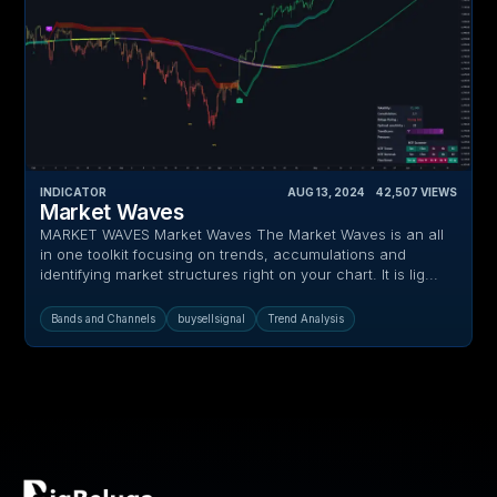
INDICATOR
AUG 13, 2024
‎ ‎ ‎ ‎
42,507
VIEWS
Market Waves
MARKET WAVES Market Waves The Market Waves is an all
in one toolkit focusing on trends, accumulations and
identifying market structures right on your chart. It is lig...
Bands and Channels
buysellsignal
Trend Analysis