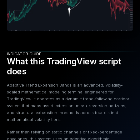
INDICATOR GUIDE
What this TradingView script
does
Adaptive Trend Expansion Bands is an advanced, volatility-
scaled mathematical modeling terminal engineered for
TradingView. It operates as a dynamic trend-following corridor
system that maps asset extension, mean-reversion horizons,
and structural exhaustion thresholds across four distinct
mathematical volatility tiers.
Rather than relying on static channels or fixed-percentage
envelopes, this system uses an adaptive algorithmic