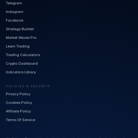
Telegram
Instagram
Facebook
Strategy Builder
Market Waves Pro
Learn Trading
Trading Calculators
Crypto Dashboard
Indicators Library
POLICIES & SECURITY
Privacy Policy
Cookies Policy
Affiliate Policy
Terms Of Service