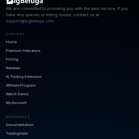
We are committed to providing you with the best service. If you
have any queries or billing issues, contact us at
support@bigbeluga.com
COMPANY
Home
Premium Indicators
Pricing
Reviews
AI Trading Extension
Affiliate Program
Watch Demo
My Account
RESOURCES
Documentation
TradingView