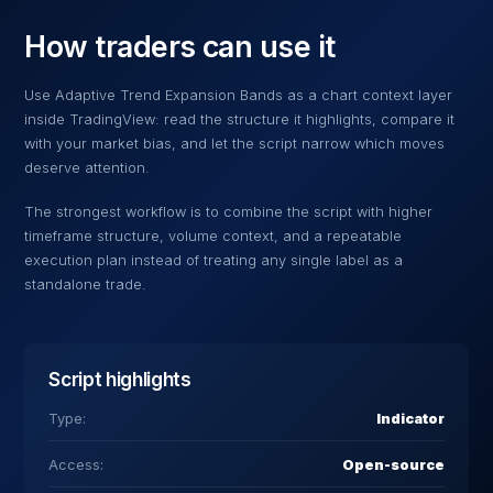
How traders can use it
Use
Adaptive Trend Expansion Bands
as a chart context layer
inside TradingView: read the structure it highlights, compare it
with your market bias, and let the script narrow which moves
deserve attention.
The strongest workflow is to combine the script with higher
timeframe structure, volume context, and a repeatable
execution plan instead of treating any single label as a
standalone trade.
Script highlights
Type:
Indicator
Access:
Open-source