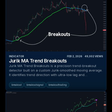
INDICATOR
FEB 2, 2026
‎ ‎ ‎ ‎
49,002
VIEWS
Jurik MA Trend Breakouts
Jurik MA Trend Breakouts is a precision trend-breakout
detector built on a custom Jurik-smoothed moving average.
It identifies trend direction with ultra-low lag and...
breakout
breakoutsignal
breakouttrading