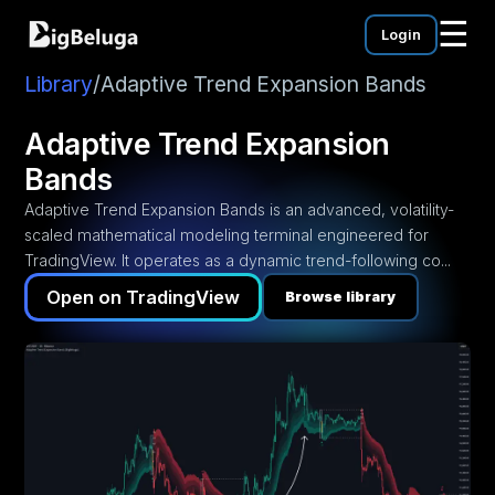
☰
Login
mentation
utorials
Library
/
Adaptive Trend Expansion Bands
eos
Adaptive Trend Expansion
Bands
Adaptive Trend Expansion Bands is an advanced, volatility-
scaled mathematical modeling terminal engineered for
TradingView. It operates as a dynamic trend-following co...
Open on TradingView
Browse library