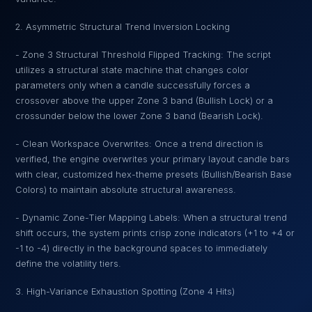
2. Asymmetric Structural Trend Inversion Locking
- Zone 3 Structural Threshold Flipped Tracking: The script
utilizes a structural state machine that changes color
parameters only when a candle successfully forces a
crossover above the upper Zone 3 band (Bullish Lock) or a
crossunder below the lower Zone 3 band (Bearish Lock).
- Clean Workspace Overwrites: Once a trend direction is
verified, the engine overwrites your primary layout candle bars
with clear, customized hex-theme presets (Bullish/Bearish Base
Colors) to maintain absolute structural awareness.
- Dynamic Zone-Tier Mapping Labels: When a structural trend
shift occurs, the system prints crisp zone indicators (+1 to +4 or
-1 to -4) directly in the background spaces to immediately
define the volatility tiers.
3. High-Variance Exhaustion Spotting (Zone 4 Hits)