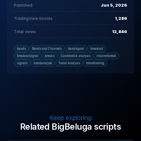
Published
Jun 5, 2026
TradingView boosts
1,286
Total views
12,846
bands
Bands and Channels
bandsignal
breakout
breakoutsignal
breaks
Candlestick analysis
channelbreak
signals
trendanalyse
Trend Analysis
trendtrading
Keep exploring
Related BigBeluga scripts