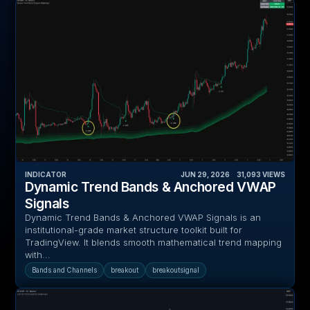
INDICATOR
JUN 29, 2026
‎ ‎ ‎ ‎
31,093
VIEWS
Dynamic Trend Bands & Anchored VWAP
Signals
Dynamic Trend Bands & Anchored VWAP Signals is an
institutional-grade market structure toolkit built for
TradingView. It blends smooth mathematical trend mapping
with...
Bands and Channels
breakout
breakoutsignal