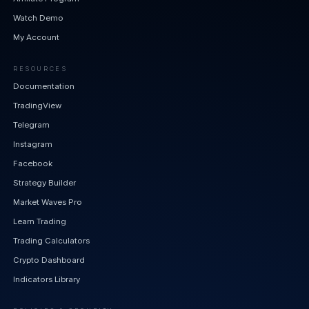
Watch Demo
My Account
RESOURCES
Documentation
TradingView
Telegram
Instagram
Facebook
Strategy Builder
Market Waves Pro
Learn Trading
Trading Calculators
Crypto Dashboard
Indicators Library