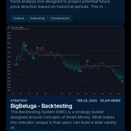
trend analysis tool designed to project potential future
price direction based on historical periods. This in...
forecast
forecasting
futureanalysis
STRATEGY
FEB 26, 2024
‎ ‎ ‎ ‎
30,901
VIEWS
BigBeluga - Backtesting
The Backtesting System (SMC) is a strategy builder
designed around concepts of Smart Money. What makes
this indicator unique is that users can build a wide variety
of...