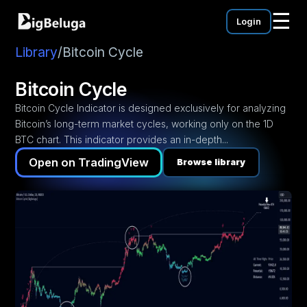
☰
Login
mentation
utorials
Library
/
Bitcoin Cycle
eos
Bitcoin Cycle
Bitcoin Cycle Indicator is designed exclusively for analyzing
Bitcoin’s long-term market cycles, working only on the 1D
BTC chart. This indicator provides an in-depth...
Open on TradingView
Browse library