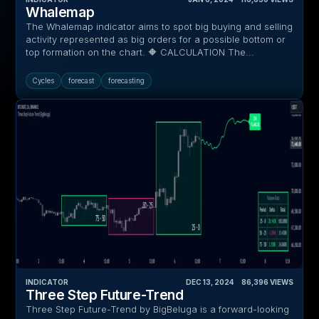
Whalemap
The Whalemap indicator aims to spot big buying and selling
activity represented as big orders for a possible bottom or
top formation on the chart. 🔶 CALCULATION The...
Cycles
forecast
forecasting
INDICATOR
DEC 13, 2024
‎ ‎ ‎ ‎
86,396
VIEWS
Three Step Future-Trend
Three Step Future-Trend by BigBeluga is a forward-looking