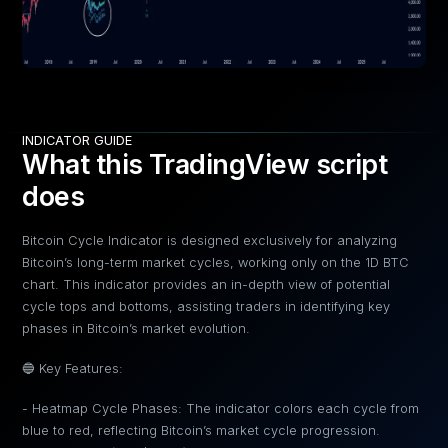
INDICATOR GUIDE
What this TradingView script
does
Bitcoin Cycle Indicator is designed exclusively for analyzing
Bitcoin’s long-term market cycles, working only on the 1D BTC
chart. This indicator provides an in-depth view of potential
cycle tops and bottoms, assisting traders in identifying key
phases in Bitcoin’s market evolution.
🔵 Key Features:
- Heatmap Cycle Phases: The indicator colors each cycle from
blue to red, reflecting Bitcoin’s market cycle progression.