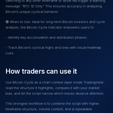
Switching to any other timeframe or asset will trigger a warning
message: "BTC 1D Only." This ensures accuracy in analyzing
Bitcoin’s unique cyclical behavior.
🔵 When to Use: Ideal for long-term Bitcoin investors and cycle
analysts, the Bitcoin Cycle Indicator empowers users to:
- Identify key accumulation and distribution phases.
- Track Bitcoin’s cyclical highs and lows with visual heatmap
cues.
How traders can use it
Use
Bitcoin Cycle
as a chart context layer inside TradingView:
read the structure it highlights, compare it with your market
bias, and let the script narrow which moves deserve attention.
The strongest workflow is to combine the script with higher
timeframe structure, volume context, and a repeatable