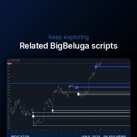
Keep exploring
Related BigBeluga scripts
INDICATOR
JAN 6, 2024
‎ ‎ ‎ ‎
116,650
VIEWS