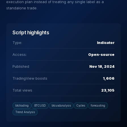
execution plan instead of treating any single label as a
standalone trade.
Script highlights
Type:
Indicator
Access:
Open-source
Published
Nov 18, 2024
TradingView boosts
1,606
Total views
23,105
btctrading
BTCUSD
btcusdanalysis
Cycles
forecasting
Trend Analysis