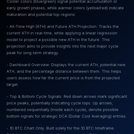
Cooler colors (blue/green) signal potential accumulation or
early growth phases, while warmer colors (yellow/red) indicate
maturation and potential top regions.
- All-Time High (ATH) and Future ATH Projection: Tracks the
current ATH in real-time, while applying a linear regression
model to project a possible new ATH in the future. This
projection aims to provide insights into the next major cycle
peak for long-term strategy.
- Dashboard Overview: Displays the current ATH, potential new
ATH, and the percentage distance between them. This helps
users assess how far the current price is from the projected
target.
- Top & Bottom Cycle Signals: Red down arrows mark significant
price peaks, potentially indicating cycle tops. Up arrows,
numbered sequentially (inside each cycle), denote possible
bottom signals for strategic DCA (Dollar Cost Averaging) entries.
- 1D BTC Chart Only: Built solely for the 1D BTC timeframe.