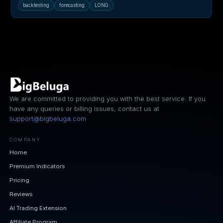
backtesting
forecasting
LONG
We are committed to providing you with the best service. If you
have any queries or billing issues, contact us at
support@bigbeluga.com
COMPANY
Home
Premium Indicators
Pricing
Reviews
AI Trading Extension
Affiliate Program