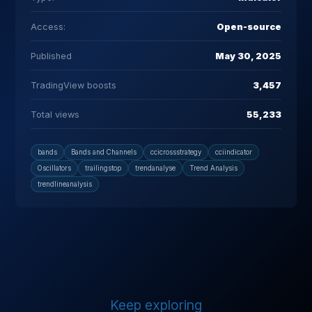
Access:
Open-source
Published
May 30, 2025
TradingView boosts
3,457
Total views
55,233
bands
Bands and Channels
ccicrossstrategy
cciindicator
Oscillators
trailingstop
trendanalyse
Trend Analysis
trendlineanalysis
Keep exploring