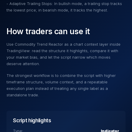
- Adaptive Trailing Stops: In bullish mode, a trailing stop tracks
the lowest price; in bearish mode, it tracks the highest.
How traders can use it
Use
Commodity Trend Reactor
as a chart context layer inside
TradingView: read the structure it highlights, compare it with
your market bias, and let the script narrow which moves
deserve attention.
The strongest workflow is to combine the script with higher
timeframe structure, volume context, and a repeatable
execution plan instead of treating any single label as a
standalone trade.
Script highlights
Type:
Indicator