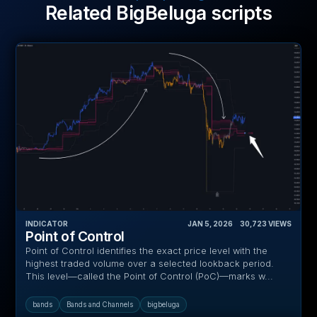
Related BigBeluga scripts
INDICATOR
JAN 5, 2026
‎ ‎ ‎ ‎
30,723
VIEWS
Point of Control
Point of Control identifies the exact price level with the
highest traded volume over a selected lookback period.
This level—called the Point of Control (PoC)—marks w...
bands
Bands and Channels
bigbeluga