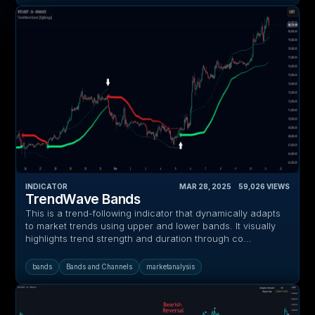
INDICATOR
MAR 28, 2025
‎ ‎ ‎ ‎
59,026
VIEWS
TrendWave Bands
This is a trend-following indicator that dynamically adapts
to market trends using upper and lower bands. It visually
highlights trend strength and duration through co...
bands
Bands and Channels
marketanalysis