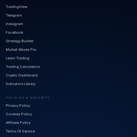
TradingView
Telegram
Instagram
Facebook
Strategy Builder
Market Waves Pro
Learn Trading
Trading Calculators
Crypto Dashboard
Indicators Library
POLICIES & SECURITY
Privacy Policy
Cookies Policy
Affiliate Policy
Terms Of Service