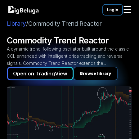
☰
Login
mentation
utorials
Library
/
Commodity Trend Reactor
eos
Commodity Trend Reactor
A dynamic trend-following oscillator built around the classic
CCI, enhanced with intelligent price tracking and reversal
signals. Commodity Trend Reactor extends the...
Open on TradingView
Browse library