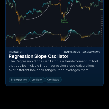
INDICATOR
JAN 19, 2026
‎ ‎ ‎ ‎
52,052
VIEWS
Regression Slope Oscillator
The Regression Slope Oscillator is a trend–momentum tool
that applies multiple linear regression slope calculations
over different lookback ranges, then averages them...
lineregression
oscillaltor
Oscillators