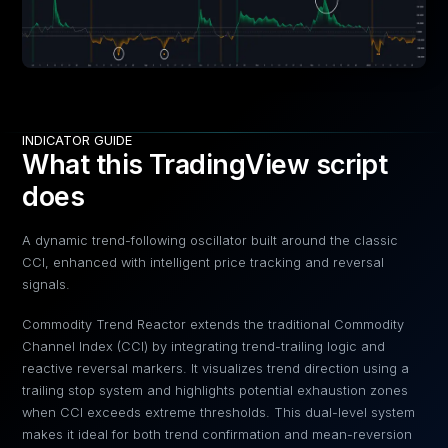
INDICATOR GUIDE
What this TradingView script
does
A dynamic trend-following oscillator built around the classic
CCI, enhanced with intelligent price tracking and reversal
signals.
Commodity Trend Reactor extends the traditional Commodity
Channel Index (CCI) by integrating trend-trailing logic and
reactive reversal markers. It visualizes trend direction using a
trailing stop system and highlights potential exhaustion zones
when CCI exceeds extreme thresholds. This dual-level system
makes it ideal for both trend confirmation and mean-reversion