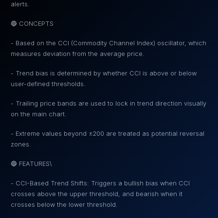
alerts.
🔵 CONCEPTS
- Based on the CCI (Commodity Channel Index) oscillator, which
measures deviation from the average price.
- Trend bias is determined by whether CCI is above or below
user-defined thresholds.
- Trailing price bands are used to lock in trend direction visually
on the main chart.
- Extreme values beyond ±200 are treated as potential reversal
zones.
🔵 FEATURES\
- CCI-Based Trend Shifts: Triggers a bullish bias when CCI
crosses above the upper threshold, and bearish when it
crosses below the lower threshold.