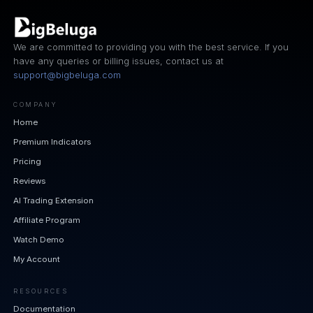
We are committed to providing you with the best service. If you
have any queries or billing issues, contact us at
support@bigbeluga.com
COMPANY
Home
Premium Indicators
Pricing
Reviews
AI Trading Extension
Affiliate Program
Watch Demo
My Account
RESOURCES
Documentation