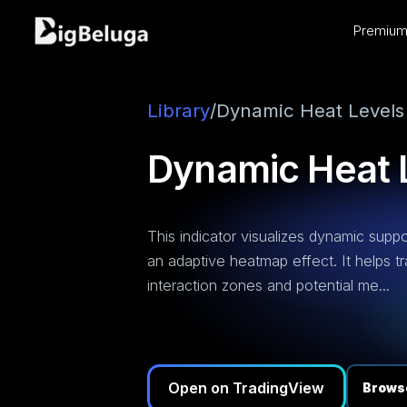
Premium 
entation
utorials
os
Library
/
Dynamic Heat Levels
Dynamic Heat 
This indicator visualizes dynamic suppo
an adaptive heatmap effect. It helps tr
interaction zones and potential me...
Open on TradingView
Browse