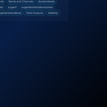
nds
Bands and Channels
dynamiclevels
els
support
supportandresistancezones
pportandresistence
Trend Analysis
Volatility