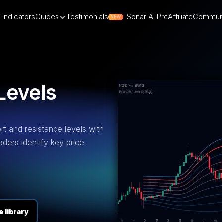
Indicators
Guides
Testimonials
Sonar AI Pro
Affiliate
Commun
NEW
Levels
rt and resistance levels with
aders identify key price
 library