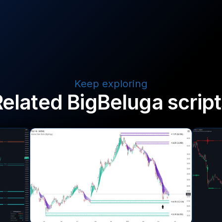
Keep exploring
Related BigBeluga script