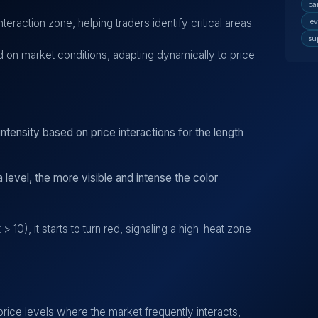
ba
nteraction zone, helping traders identify critical areas.
lev
su
 on market conditions, adapting dynamically to price
ntensity based on price interactions for the length
 level, the more visible and intense the color
 10), it starts to turn red, signaling a high-heat zone
price levels where the market frequently interacts,