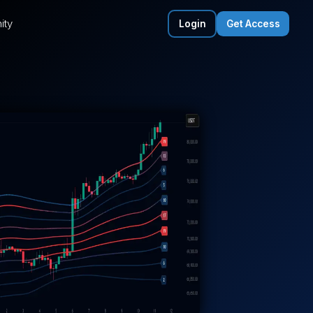
ity
Login
Get Access