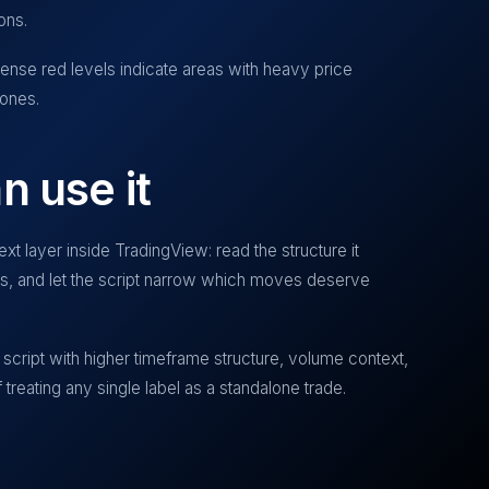
ons.
nse red levels indicate areas with heavy price
zones.
n use it
xt layer inside TradingView: read the structure it
ias, and let the script narrow which moves deserve
script with higher timeframe structure, volume context,
treating any single label as a standalone trade.