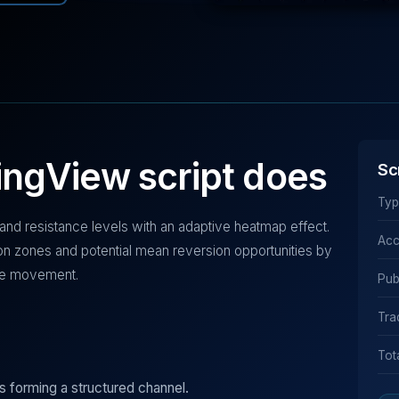
ingView script does
Sc
Typ
 and resistance levels with an adaptive heatmap effect.
Acc
ction zones and potential mean reversion opportunities by
rice movement.
Pub
Tra
Tot
ls forming a structured channel.