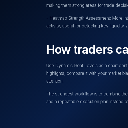
making them strong areas for trade decisi
- Heatmap Strength Assessment: More inte
activity, useful for detecting key liquidity 
How traders ca
Use
Dynamic Heat Levels
as a chart conte
highlights, compare it with your market b
attention.
The strongest workflow is to combine the 
and a repeatable execution plan instead of 