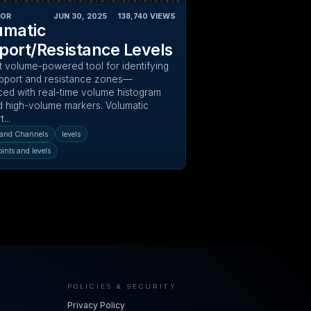
TOR
JUN 30, 2025
‎ ‎ ‎ ‎
138,740
VIEWS
umatic
port/Resistance Levels
t volume-powered tool for identifying
pport and resistance zones—
ed with real-time volume histogram
nd high-volume markers. Volumatic
...
and Channels
levels
oints and levels
POLICIES & SECURITY
Privacy Policy