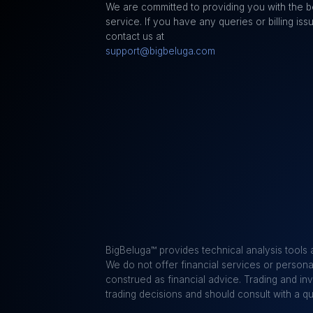
We are committed to providing you with the b
service. If you have any queries or billing iss
contact us at
support@bigbeluga.com
BigBeluga™ provides technical analysis tools 
We do not offer financial services or personal
construed as financial advice. Trading and in
trading decisions and should consult with a q