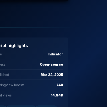
ript highlights
e:
Indicator
ess:
Open-source
lished
Mar 24, 2025
dingView boosts
740
al views
14,848