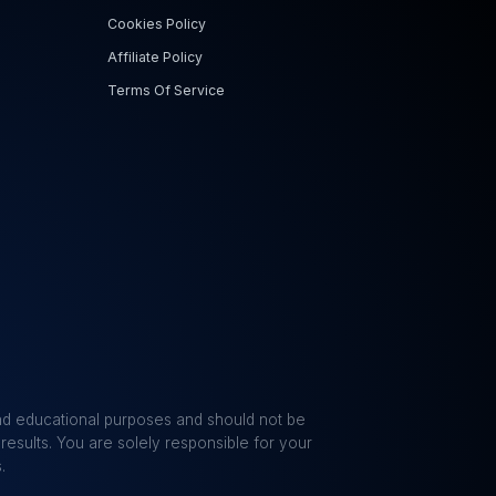
Cookies Policy
Affiliate Policy
Terms Of Service
 and educational purposes and should not be
results. You are solely responsible for your
.