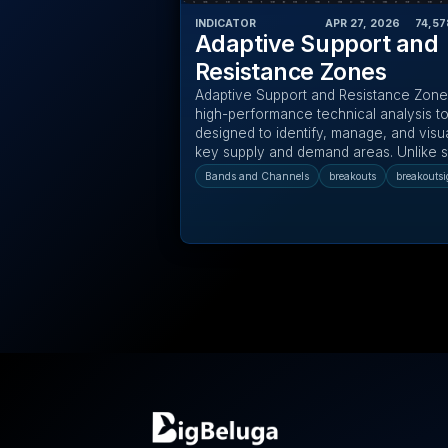
INDICATOR
APR 27, 2026
‎ ‎ ‎ ‎
74,57
Adaptive Support and
Resistance Zones
Adaptive Support and Resistance Zones
high-performance technical analysis to
designed to identify, manage, and visu
key supply and demand areas. Unlike st
Bands and Channels
breakouts
breakoutsi