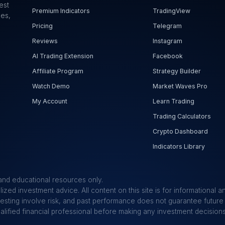
est
Premium Indicators
TradingView
ues,
Pricing
Telegram
Reviews
Instagram
AI Trading Extension
Facebook
Affiliate Program
Strategy Builder
Watch Demo
Market Waves Pro
My Account
Learn Trading
Trading Calculators
Crypto Dashboard
Indicators Library
and educational resources only.
ized investment advice. All content on this site is for informational
vesting involve risk, and past performance does not guarantee future 
ualified financial professional before making any investment decisions