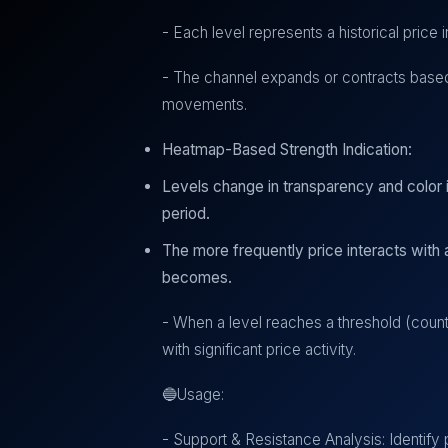
- Each level represents a historical price i
- The channel expands or contracts based
movements.
Heatmap-Based Strength Indication:
Levels change in transparency and color i
period.
The more frequently price interacts with a
becomes.
- When a level reaches a threshold (count >
with significant price activity.
🔵Usage:
- Support & Resistance Analysis: Identify 