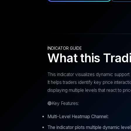
INDICATOR GUIDE
What this Trad
This indicator visualizes dynamic support
It helps traders identify key price intera
displaying multiple levels that react to p
🔵Key Features:
Multi-Level Heatmap Channel:
The indicator plots multiple dynamic leve