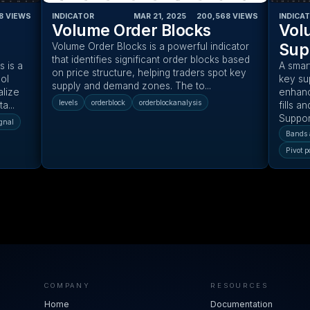
8
VIEWS
INDICATOR
MAR 21, 2025
‎ ‎ ‎ ‎
200,568
VIEWS
INDICA
Volume Order Blocks
Vol
Sup
Volume Order Blocks is a powerful indicator
that identifies significant order blocks based
 is a
A smar
on price structure, helping traders spot key
ol
key su
supply and demand zones. The to...
alize
enhanc
levels
orderblock
orderblockanalysis
a...
fills a
Support
gnal
Bands 
Pivot p
COMPANY
RESOURCES
Home
Documentation