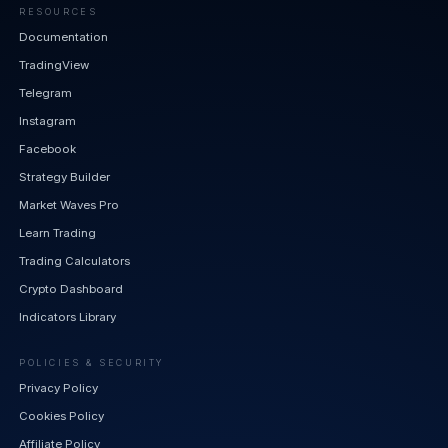
RESOURCES
Documentation
TradingView
Telegram
Instagram
Facebook
Strategy Builder
Market Waves Pro
Learn Trading
Trading Calculators
Crypto Dashboard
Indicators Library
POLICIES & SECURITY
Privacy Policy
Cookies Policy
Affiliate Policy