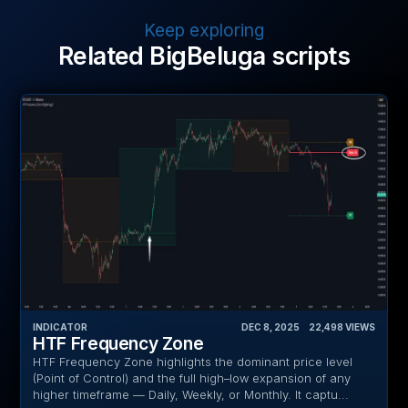
Keep exploring
Related BigBeluga scripts
INDICATOR
DEC 8, 2025
‎ ‎ ‎ ‎
22,498
VIEWS
HTF Frequency Zone
HTF Frequency Zone highlights the dominant price level
(Point of Control) and the full high–low expansion of any
higher timeframe — Daily, Weekly, or Monthly. It captu...