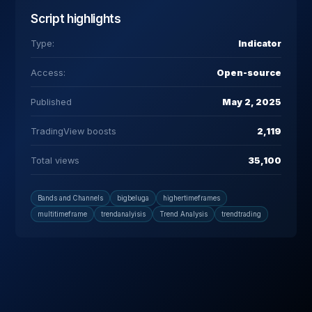
Script highlights
Type:
Indicator
Access:
Open-source
Published
May 2, 2025
TradingView boosts
2,119
Total views
35,100
Bands and Channels
bigbeluga
highertimeframes
multitimeframe
trendanalyisis
Trend Analysis
trendtrading