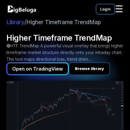
☰
Login
mentation
utorials
Library
/
Higher Timeframe TrendMap
eos
Higher Timeframe TrendMap
🔵HTF TrendMap A powerful visual overlay that brings higher
timeframe market structure directly onto your intraday chart.
This tool maps directional bias, trend stren...
Open on TradingView
Browse library