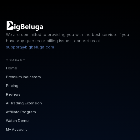
We are committed to providing you with the best service. If you
have any queries or billing issues, contact us at
support@bigbeluga.com
COMPANY
Home
Premium Indicators
Pricing
Reviews
AI Trading Extension
Affiliate Program
Watch Demo
My Account