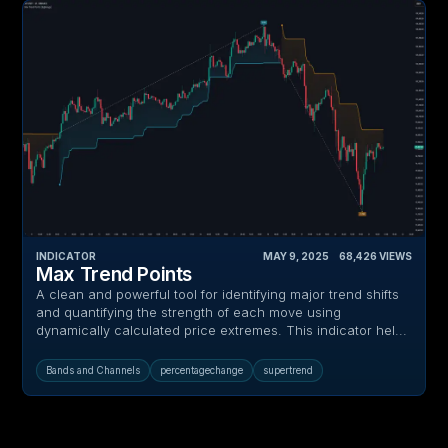
INDICATOR
MAY 9, 2025
‎ ‎ ‎ ‎
68,426
VIEWS
Max Trend Points
A clean and powerful tool for identifying major trend shifts
and quantifying the strength of each move using
dynamically calculated price extremes. This indicator hel...
Bands and Channels
percentagechange
supertrend