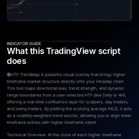
INDICATOR GUIDE
What this TradingView script
does
🔵HTF TrendMap A powerful visual overlay that brings higher
timeframe market structure directly onto your intraday chart.
This tool maps directional bias, trend strength, and dynamic
range boundaries from a user-selected HTF (like Daily or 4H),
offering a real-time confluence layer for scalpers, day traders,
and swing traders. By plotting the evolving average (HL2), it acts
as a volatility-weighted trend anchor, allowing you to align lower
timeframe entries with higher timeframe intent.
Technical Overview: At the close of each higher timeframe