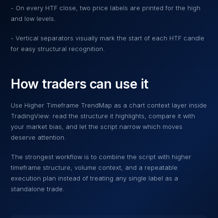
- On every HTF close, two price labels are printed for the high
and low levels.
- Vertical separators visually mark the start of each HTF candle
for easy structural recognition.
How traders can use it
Use
Higher Timeframe TrendMap
as a chart context layer inside
TradingView: read the structure it highlights, compare it with
your market bias, and let the script narrow which moves
deserve attention.
The strongest workflow is to combine the script with higher
timeframe structure, volume context, and a repeatable
execution plan instead of treating any single label as a
standalone trade.