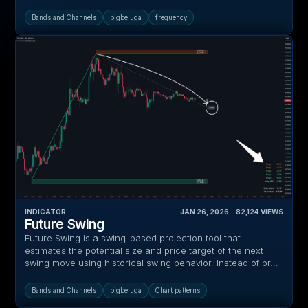
Bands and Channels
bigbeluga
frequency
INDICATOR
JAN 26, 2026
‎ ‎ ‎ ‎
82,124
VIEWS
Future Swing
Future Swing is a swing-based projection tool that
estimates the potential size and price target of the next
swing move using historical swing behavior. Instead of pr...
Bands and Channels
bigbeluga
Chart patterns