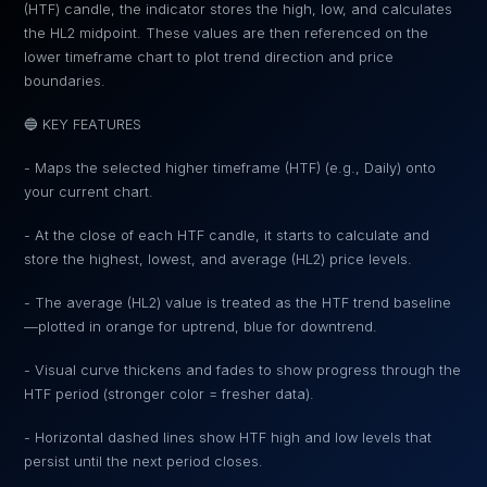
(HTF) candle, the indicator stores the high, low, and calculates
the HL2 midpoint. These values are then referenced on the
lower timeframe chart to plot trend direction and price
boundaries.
🔵 KEY FEATURES
- Maps the selected higher timeframe (HTF) (e.g., Daily) onto
your current chart.
- At the close of each HTF candle, it starts to calculate and
store the highest, lowest, and average (HL2) price levels.
- The average (HL2) value is treated as the HTF trend baseline
—plotted in orange for uptrend, blue for downtrend.
- Visual curve thickens and fades to show progress through the
HTF period (stronger color = fresher data).
- Horizontal dashed lines show HTF high and low levels that
persist until the next period closes.