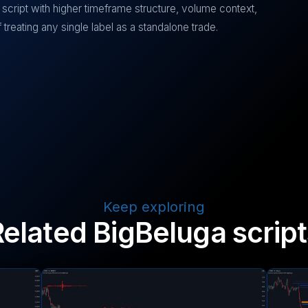
script with higher timeframe structure, volume context,
treating any single label as a standalone trade.
Keep exploring
Related BigBeluga script