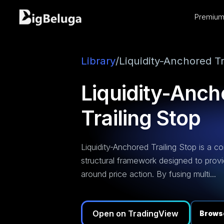
Premium 
entation
utorials
os
Library
/
Liquidity-Anchored Tr
Liquidity-Anch
Trailing Stop
Liquidity-Anchored Trailing Stop is a c
structural framework designed to prov
around price action. By fusing multi...
Open on TradingView
Browse