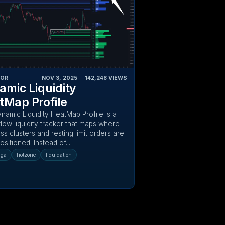
TOR
NOV 3, 2025
‎ ‎ ‎ ‎
142,248
VIEWS
amic Liquidity
tMap Profile
namic Liquidity HeatMap Profile is a
low liquidity tracker that maps where
ss clusters and resting limit orders are
positioned. Instead of...
uga
hotzone
liquidation