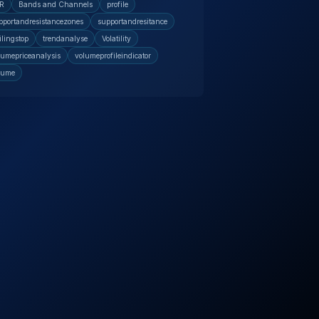
R
Bands and Channels
profile
pportandresistancezones
supportandresitance
ilingstop
trendanalyse
Volatility
lumepriceanalysis
volumeprofileindicator
lume