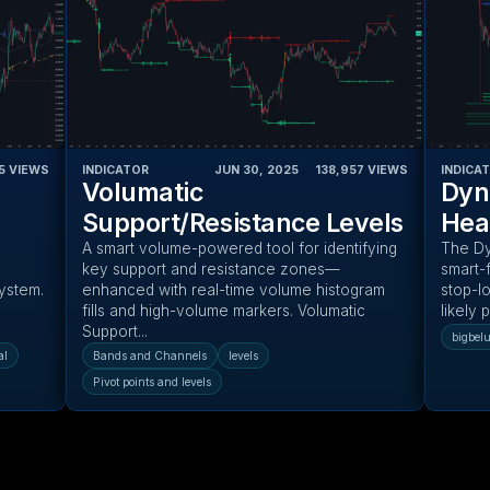
5
VIEWS
INDICATOR
JUN 30, 2025
‎ ‎ ‎ ‎
138,957
VIEWS
INDICA
Volumatic
Dyn
Support/Resistance Levels
Hea
A smart volume-powered tool for identifying
The Dy
key support and resistance zones—
smart-f
system.
enhanced with real-time volume histogram
stop-lo
fills and high-volume markers. Volumatic
likely 
Support...
bigbel
al
Bands and Channels
levels
Pivot points and levels