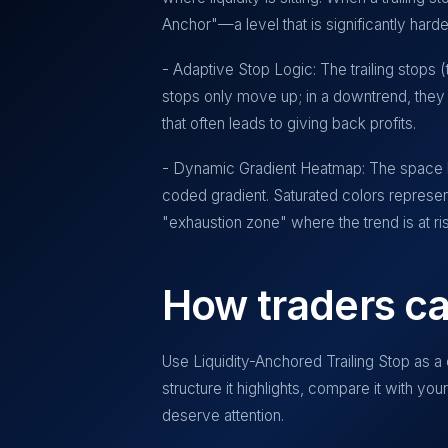
Anchor"—a level that is significantly harde
- Adaptive Stop Logic: The trailing stops 
stops only move up; in a downtrend, they
that often leads to giving back profits.
- Dynamic Gradient Heatmap: The space bet
coded gradient. Saturated colors represen
"exhaustion zone" where the trend is at risk
How traders ca
Use
Liquidity-Anchored Trailing Stop
as a 
structure it highlights, compare it with yo
deserve attention.