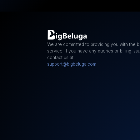
We are committed to providing you with the b
service. If you have any queries or billing iss
contact us at
support@bigbeluga.com