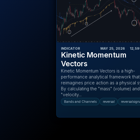
INDICATOR
MAY 25, 2026
‎ ‎ ‎ ‎
12,59
Kinetic Momentum
Vectors
Kinetic Momentum Vectors is a high-
performance analytical framework that
reimagines price action as a physical 
By calculating the "mass" (volume) and
"velocity...
Bands and Channels
reversal
reversalsign