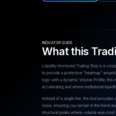
INDICATOR GUIDE
What this Trad
Liquidity-Anchored Trailing Stop is a com
to provide a protective "heatmap" around 
logic with a dynamic Volume Profile, this
accelerating and where institutional liquidi
Instead of a single line, this tool provides
noise, ensuring you remain in the trend dur
structural peaks where volume was most 