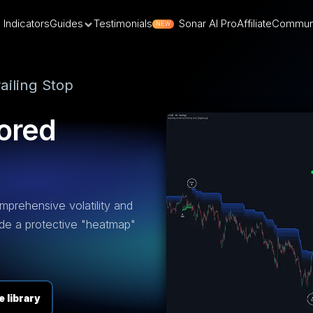
Indicators
Guides
Testimonials
Sonar AI Pro
Affiliate
Commun
NEW
ailing Stop
ored
omprehensive volatility and
ide a protective "heatmap"
 library