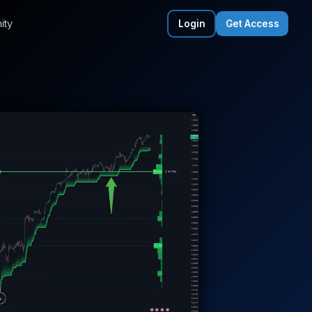
ity
Login
Get Access