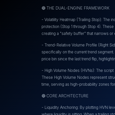
🔵 THE DUAL-ENGINE FRAMEWORK
- Volatility Heatmap (Trailing Stop): The ind
protection (Stop 1 through Stop 4). These a
creating a "safety buffer" that narrows 
- Trend-Relative Volume Profile (Right Sid
specifically on the current trend segment. 
price bin since the last trend flip, highli
- High Volume Nodes (HVNs): The script au
These High Volume Nodes represent struct
time, serving as high-probability zones fo
🔵 CORE ARCHITECTURE
- Liquidity Anchoring: By plotting HVN lev
where liquidity is sitting. When a trailing 