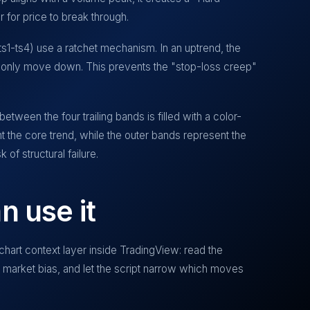
r for price to break through.
(ts1-ts4) use a ratchet mechanism. In an uptrend, the
 only move down. This prevents the "stop-loss creep"
ween the four trailing bands is filled with a color-
t the core trend, while the outer bands represent the
 of structural failure.
n use it
chart context layer inside TradingView: read the
ur market bias, and let the script narrow which moves