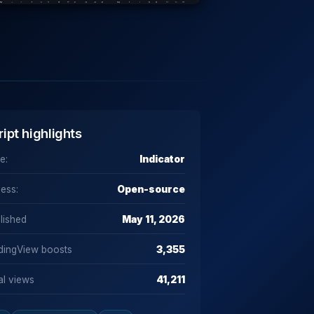
ript highlights
e:
Indicator
ess:
Open-source
lished
May 11, 2026
dingView boosts
3,355
al views
41,211