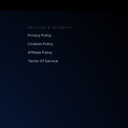
POLICIES & SECURITY
Privacy Policy
Cookies Policy
Affiliate Policy
Terms Of Service