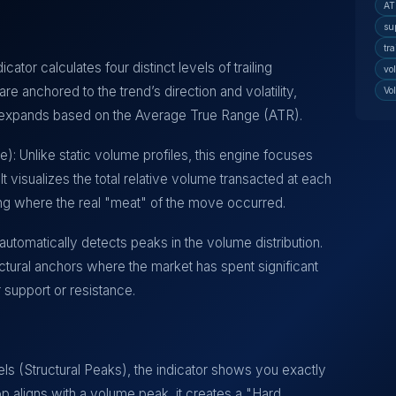
AT
su
tra
icator calculates four distinct levels of trailing
vo
re anchored to the trend’s direction and volatility,
Vo
or expands based on the Average True Range (ATR).
e): Unlike static volume profiles, this engine focuses
It visualizes the total relative volume transacted at each
ghting where the real "meat" of the move occurred.
tomatically detects peaks in the volume distribution.
ural anchors where the market has spent significant
r support or resistance.
els (Structural Peaks), the indicator shows you exactly
stop aligns with a volume peak, it creates a "Hard