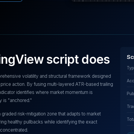
ingView script does
Sc
Typ
prehensive volatility and structural framework designed
Acc
price action. By fusing multi-layered ATR-based trailing
 indicator identifies where market momentum is
Pub
ty is "anchored."
Tra
 a graded risk-mitigation zone that adapts to market
Tot
ing healthy pullbacks while identifying the exact
concentrated.