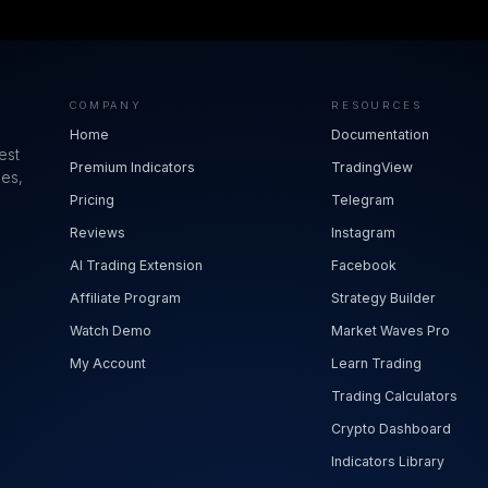
COMPANY
RESOURCES
Home
Documentation
est
Premium Indicators
TradingView
ues,
Pricing
Telegram
Reviews
Instagram
AI Trading Extension
Facebook
Affiliate Program
Strategy Builder
Watch Demo
Market Waves Pro
My Account
Learn Trading
Trading Calculators
Crypto Dashboard
Indicators Library