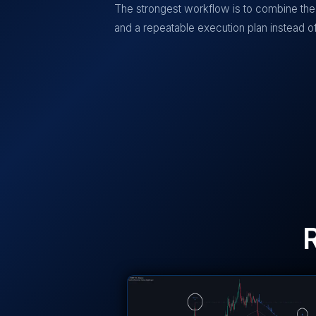
The strongest workflow is to combine the 
and a repeatable execution plan instead of 