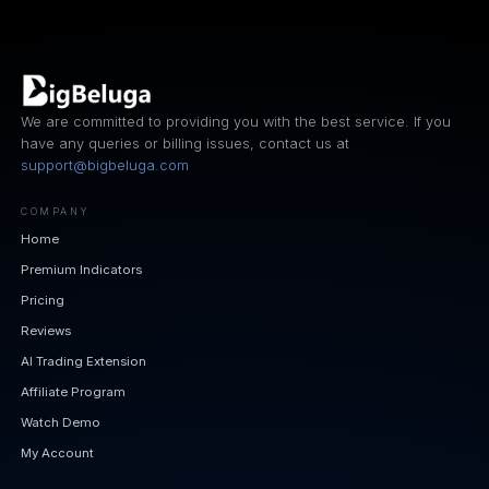
We are committed to providing you with the best service. If you
have any queries or billing issues, contact us at
support@bigbeluga.com
COMPANY
Home
Premium Indicators
Pricing
Reviews
AI Trading Extension
Affiliate Program
Watch Demo
My Account