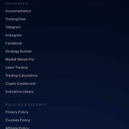
RESOURCES
Documentation
TradingView
Telegram
Instagram
Facebook
Strategy Builder
Market Waves Pro
Learn Trading
Trading Calculators
Crypto Dashboard
Indicators Library
POLICIES & SECURITY
Privacy Policy
Cookies Policy
Affiliate Policy