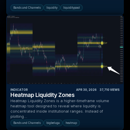
Bands and Channels
liquidity
liquiditypool
INDICATOR
APR 30, 2026
‎ ‎ ‎ ‎
37,710
VIEWS
Heatmap Liquidity Zones
Heatmap Liquidity Zones is a higher-timeframe volume
heatmap tool designed to reveal where liquidity is
concentrated inside institutional ranges. Instead of
plotting...
Bands and Channels
bigbeluga
heatmap