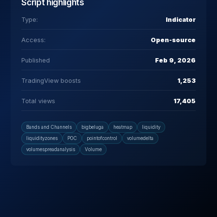
Script highlights
Type:
Indicator
Access:
Open-source
Published
Feb 9, 2026
TradingView boosts
1,253
Total views
17,405
Bands and Channels
bigbeluga
heatmap
liquidity
liquidityzones
POC
pointofcontrol
volumedelta
volumespreadanalysis
Volume