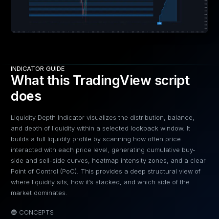
INDICATOR GUIDE
What this TradingView script
does
Liquidity Depth Indicator visualizes the distribution, balance,
and depth of liquidity within a selected lookback window. It
builds a full liquidity profile by scanning how often price
interacted with each price level, generating cumulative buy-
side and sell-side curves, heatmap intensity zones, and a clear
Point of Control (PoC). This provides a deep structural view of
where liquidity sits, how it’s stacked, and which side of the
market dominates.
🔵 CONCEPTS