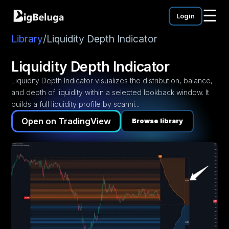
☰
Login
mentation
utorials
Library
/
Liquidity Depth Indicator
eos
Liquidity Depth Indicator
Liquidity Depth Indicator visualizes the distribution, balance,
and depth of liquidity within a selected lookback window. It
builds a full liquidity profile by scanni...
Open on TradingView
Browse library