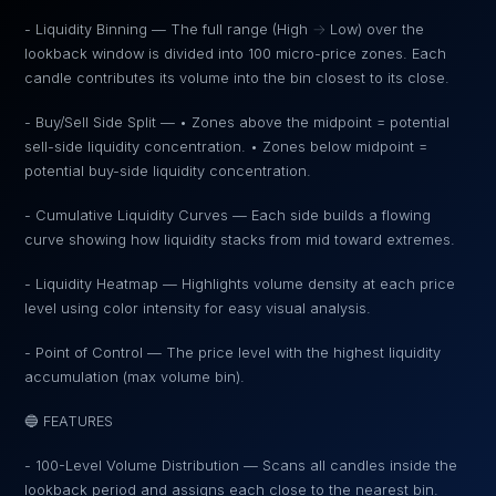
- Liquidity Binning — The full range (High → Low) over the
lookback window is divided into 100 micro-price zones. Each
candle contributes its volume into the bin closest to its close.
- Buy/Sell Side Split — • Zones above the midpoint = potential
sell-side liquidity concentration. • Zones below midpoint =
potential buy-side liquidity concentration.
- Cumulative Liquidity Curves — Each side builds a flowing
curve showing how liquidity stacks from mid toward extremes.
- Liquidity Heatmap — Highlights volume density at each price
level using color intensity for easy visual analysis.
- Point of Control — The price level with the highest liquidity
accumulation (max volume bin).
🔵 FEATURES
- 100-Level Volume Distribution — Scans all candles inside the
lookback period and assigns each close to the nearest bin.