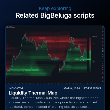
Keep exploring
Related BigBeluga scripts
INDICATOR
MAR 9, 2026
‎ ‎ ‎ ‎
127,435
VIEWS
Liquidity Thermal Map
Liquidity Thermal Map visualizes where the highest traded
volume has accumulated across price levels over a fixed
lookback period. Instead of plotting classic volume...