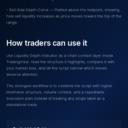
- Sell-Side Depth Curve — Plotted above the midpoint, showing
how sell liquidity increases as price moves toward the top of the
range.
How traders can use it
Use
Liquidity Depth Indicator
as a chart context layer inside
TradingView: read the structure it highlights, compare it with
your market bias, and let the script narrow which moves
deserve attention.
The strongest workflow is to combine the script with higher
timeframe structure, volume context, and a repeatable
execution plan instead of treating any single label as a
standalone trade.