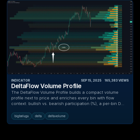
INDICATOR
SEP 15, 2025
‎ ‎ ‎ ‎
165,383
VIEWS
DeltaFlow Volume Profile
The DeltaFlow Volume Profile builds a compact volume
profile next to price and enriches every bin with flow
context: bullish vs. bearish participation (%), a per-bin D...
bigbeluga
delta
deltavolume