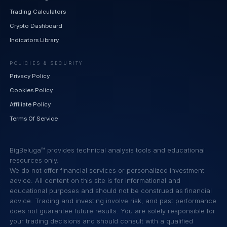
Trading Calculators
Crypto Dashboard
Indicators Library
POLICIES & SECURITY
Privacy Policy
Cookies Policy
Affiliate Policy
Terms Of Service
BigBeluga™ provides technical analysis tools and educational
resources only.
We do not offer financial services or personalized investment
advice. All content on this site is for informational and
educational purposes and should not be construed as financial
advice. Trading and investing involve risk, and past performance
does not guarantee future results. You are solely responsible for
your trading decisions and should consult with a qualified