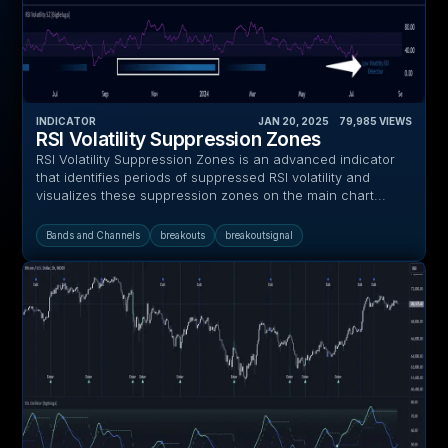
INDICATOR
JAN 20, 2025
‎ ‎ ‎ ‎
79,985
VIEWS
RSI Volatility Suppression Zones
RSI Volatility Suppression Zones is an advanced indicator
that identifies periods of suppressed RSI volatility and
visualizes these suppression zones on the main chart...
Bands and Channels
breakouts
breakoutsignal