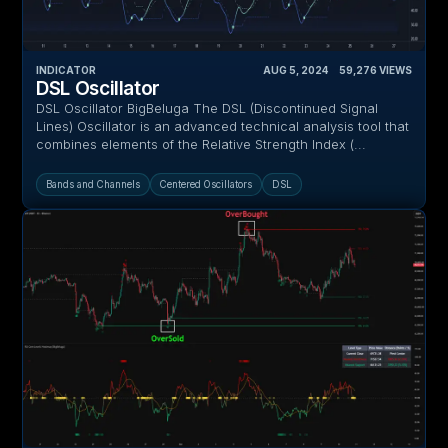
INDICATOR
AUG 5, 2024
‎ ‎ ‎ ‎
59,276
VIEWS
DSL Oscillator
DSL Oscillator BigBeluga The DSL (Discontinued Signal
Lines) Oscillator is an advanced technical analysis tool that
combines elements of the Relative Strength Index (...
Bands and Channels
Centered Oscillators
DSL