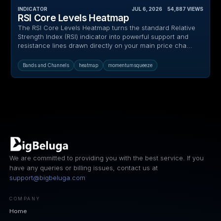
INDICATOR
JUL 6, 2026
‎ ‎ ‎ ‎
54,887
VIEWS
RSI Core Levels Heatmap
The RSI Core Levels Heatmap turns the standard Relative
Strength Index (RSI) indicator into powerful support and
resistance lines drawn directly on your main price cha...
Bands and Channels
heatmap
momentumsqueeze
We are committed to providing you with the best service. If you
have any queries or billing issues, contact us at
support@bigbeluga.com
COMPANY
Home