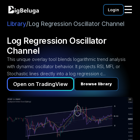
☰
Login
mentation
utorials
Library
/
Log Regression Oscillator Channel
eos
Log Regression Oscillator
Channel
This unique overlay tool blends logarithmic trend analysis
with dynamic oscillator behavior. It projects RSI, MFI, or
Stochastic lines directly into a log regression c...
Open on TradingView
Browse library