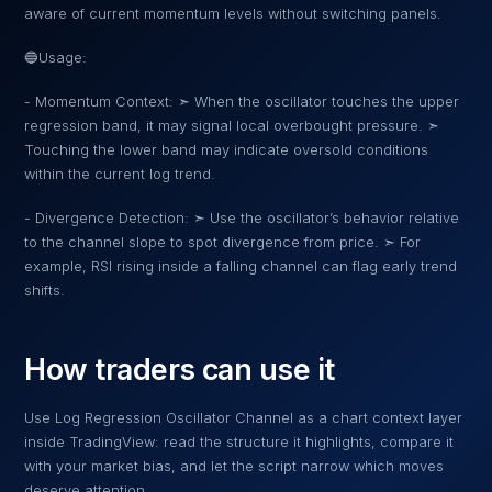
aware of current momentum levels without switching panels.
🔵Usage:
- Momentum Context: ➣ When the oscillator touches the upper
regression band, it may signal local overbought pressure. ➣
Touching the lower band may indicate oversold conditions
within the current log trend.
- Divergence Detection: ➣ Use the oscillator’s behavior relative
to the channel slope to spot divergence from price. ➣ For
example, RSI rising inside a falling channel can flag early trend
shifts.
How traders can use it
Use
Log Regression Oscillator Channel
as a chart context layer
inside TradingView: read the structure it highlights, compare it
with your market bias, and let the script narrow which moves
deserve attention.