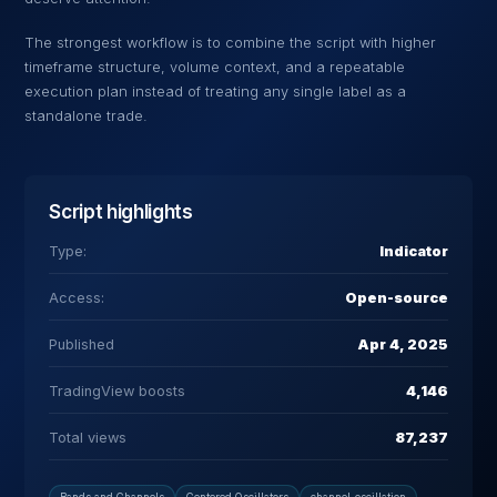
The strongest workflow is to combine the script with higher
timeframe structure, volume context, and a repeatable
execution plan instead of treating any single label as a
standalone trade.
Script highlights
Type:
Indicator
Access:
Open-source
Published
Apr 4, 2025
TradingView boosts
4,146
Total views
87,237