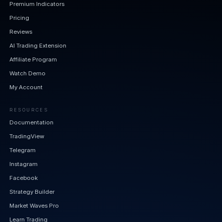
Premium Indicators
Pricing
Reviews
AI Trading Extension
Affiliate Program
Watch Demo
My Account
RESOURCES
Documentation
TradingView
Telegram
Instagram
Facebook
Strategy Builder
Market Waves Pro
Learn Trading