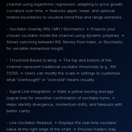
channel using logarithmic regression, adapting to price growth
curvature over time. ➣ Features upper, lower, and optional
midline boundaries to visualize trend flow and range extremes.
- Oscillator Overlay (RSI / MFI / Stochastic): ➣ Projects your
chosen oscillator inside the channel using dynamic polylines. ➣
Allows switching between RSI, Money Flow Index, or Stochastic
for versatile momentum insight.
- Threshold-Based Scaling: ➣ The top and bottom of the
channel represent traditional oscillator thresholds (e.g., RSI
70/30). ➣ Users can modify the scale in settings to customize
what "overbought" or "oversold" means visually.
- Signal Line Integration: ➣ Adds a yellow moving average
(signal line) for smoother confirmation of oscillator turns. ➣
Helps identify divergence, momentum shifts, and fakeouts with
better clarity.
- Live Oscillator Readout: ➣ Displays the real-time oscillator
value at the right edge of the chart. ➣ Ensures traders stay