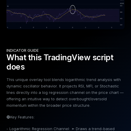
INDICATOR GUIDE
What this TradingView script
does
This unique overlay tool blends logarithmic trend analysis with
dynamic oscillator behavior. It projects RSI, MFI, or Stochastic
lines directly into a log regression channel on the price chart —
offering an intuitive way to detect overbought/oversold
momentum within the broader price structure.
🔵Key Features:
- Logarithmic Regression Channel: ➣ Draws a trend-based