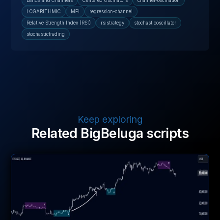
Bands and Channels
Centered Oscillators
channel-oscillation
LOGARITHMIC
MFI
regression-channel
Relative Strength Index (RSI)
rsistrategy
stochasticoscillator
stochastictrading
Keep exploring
Related BigBeluga scripts