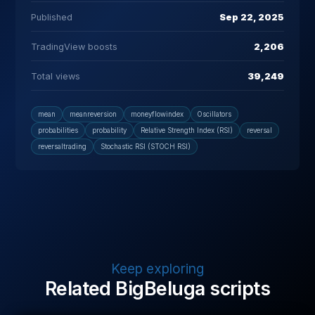
Published
Sep 22, 2025
TradingView boosts
2,206
Total views
39,249
mean
meanreversion
moneyflowindex
Oscillators
probabilities
probability
Relative Strength Index (RSI)
reversal
reversaltrading
Stochastic RSI (STOCH RSI)
Keep exploring
Related BigBeluga scripts