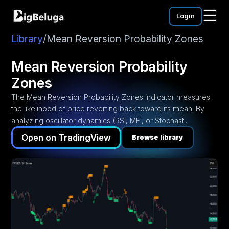
☰
Login
mentation
utorials
Library
/
Mean Reversion Probability Zones
eos
Mean Reversion Probability
Zones
The Mean Reversion Probability Zones indicator measures
the likelihood of price reverting back toward its mean. By
analyzing oscillator dynamics (RSI, MFI, or Stochast...
Open on TradingView
Browse library