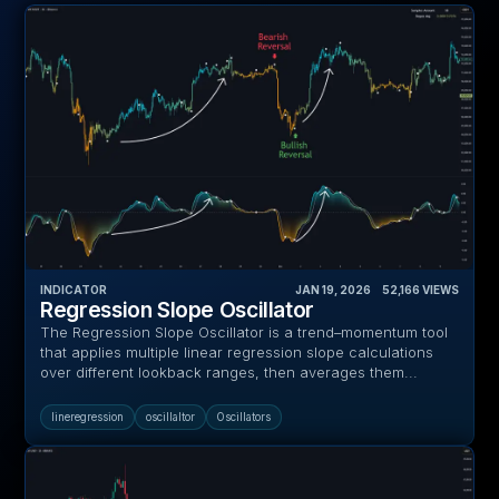
INDICATOR
JAN 19, 2026
‎ ‎ ‎ ‎
52,166
VIEWS
Regression Slope Oscillator
The Regression Slope Oscillator is a trend–momentum tool
that applies multiple linear regression slope calculations
over different lookback ranges, then averages them...
lineregression
oscillaltor
Oscillators