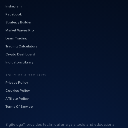
Instagram
Facebook
Strategy Builder
Market Waves Pro
Learn Trading
Trading Calculators
Crypto Dashboard
Indicators Library
POLICIES & SECURITY
Privacy Policy
Cookies Policy
Affiliate Policy
Terms Of Service
BigBeluga™ provides technical analysis tools and educational