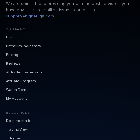
We are committed to providing you with the best service. If you
have any queries or billing issues, contact us at
support@bigbeluga.com
COMPANY
Home
Premium Indicators
Pricing
Reviews
AI Trading Extension
Affiliate Program
Watch Demo
My Account
RESOURCES
Documentation
TradingView
Telegram