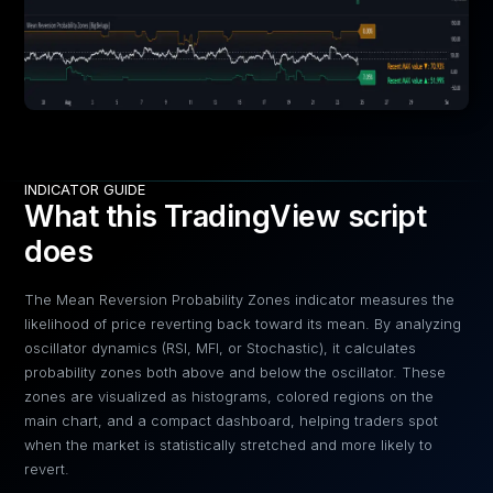
INDICATOR GUIDE
What this TradingView script
does
The Mean Reversion Probability Zones indicator measures the
likelihood of price reverting back toward its mean. By analyzing
oscillator dynamics (RSI, MFI, or Stochastic), it calculates
probability zones both above and below the oscillator. These
zones are visualized as histograms, colored regions on the
main chart, and a compact dashboard, helping traders spot
when the market is statistically stretched and more likely to
revert.