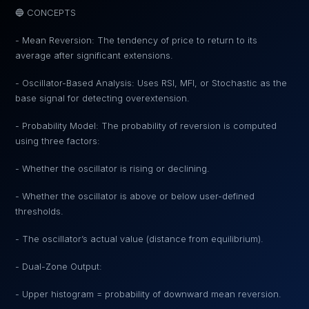
🔵 CONCEPTS
- Mean Reversion: The tendency of price to return to its
average after significant extensions.
- Oscillator-Based Analysis: Uses RSI, MFI, or Stochastic as the
base signal for detecting overextension.
- Probability Model: The probability of reversion is computed
using three factors:
- Whether the oscillator is rising or declining.
- Whether the oscillator is above or below user-defined
thresholds.
- The oscillator’s actual value (distance from equilibrium).
- Dual-Zone Output:
- Upper histogram = probability of downward mean reversion.