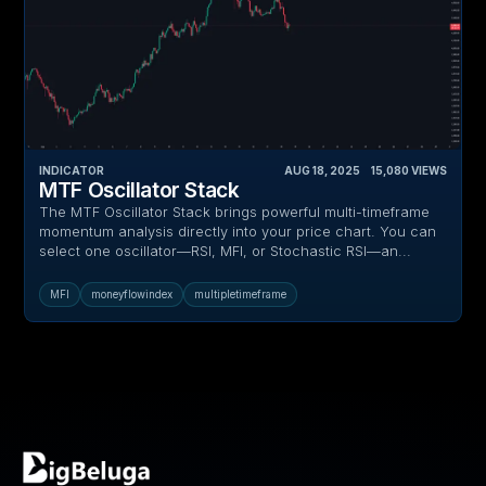
INDICATOR
AUG 18, 2025
‎ ‎ ‎ ‎
15,080
VIEWS
MTF Oscillator Stack
The MTF Oscillator Stack brings powerful multi-timeframe
momentum analysis directly into your price chart. You can
select one oscillator—RSI, MFI, or Stochastic RSI—an...
MFI
moneyflowindex
multipletimeframe