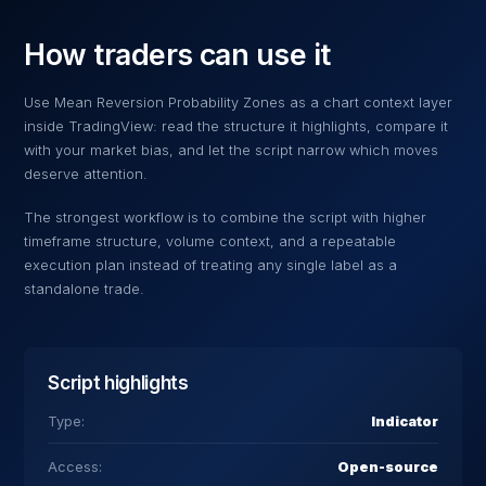
How traders can use it
Use
Mean Reversion Probability Zones
as a chart context layer
inside TradingView: read the structure it highlights, compare it
with your market bias, and let the script narrow which moves
deserve attention.
The strongest workflow is to combine the script with higher
timeframe structure, volume context, and a repeatable
execution plan instead of treating any single label as a
standalone trade.
Script highlights
Type:
Indicator
Access:
Open-source