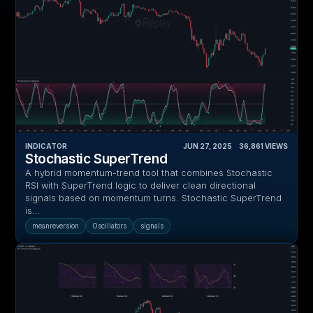
INDICATOR
JUN 27, 2025
‎ ‎ ‎ ‎
36,861
VIEWS
Stochastic SuperTrend
A hybrid momentum-trend tool that combines Stochastic
RSI with SuperTrend logic to deliver clean directional
signals based on momentum turns. Stochastic SuperTrend
is...
meanreversion
Oscillators
signals