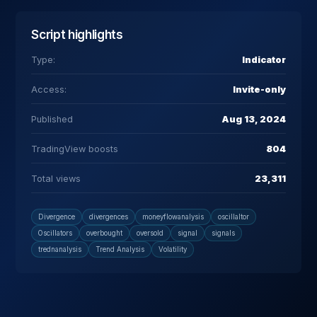
Script highlights
Type:
Indicator
Access:
Invite-only
Published
Aug 13, 2024
TradingView boosts
804
Total views
23,311
Divergence
divergences
moneyflowanalysis
oscillaltor
Oscillators
overbought
oversold
signal
signals
trednanalysis
Trend Analysis
Volatility