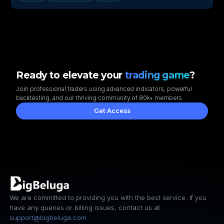
Ready to elevate your
trading game
?
Join professional traders using advanced indicators, powerful
backtesting, and our thriving community of 80k+ members.
Get Access
We are committed to providing you with the best service. If you
have any queries or billing issues, contact us at
support@bigbeluga.com