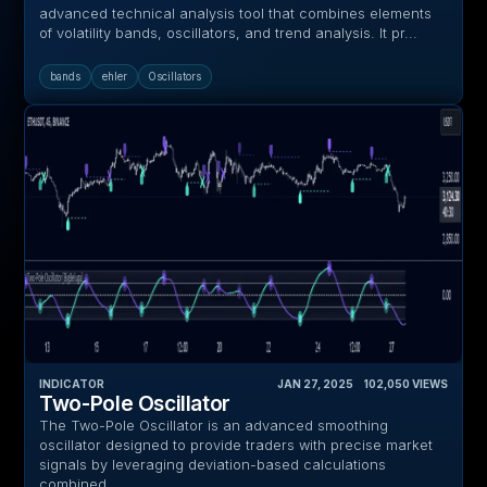
advanced technical analysis tool that combines elements
of volatility bands, oscillators, and trend analysis. It pr...
bands
ehler
Oscillators
INDICATOR
JAN 27, 2025
‎ ‎ ‎ ‎
102,050
VIEWS
Two-Pole Oscillator
The Two-Pole Oscillator is an advanced smoothing
oscillator designed to provide traders with precise market
signals by leveraging deviation-based calculations
combined...