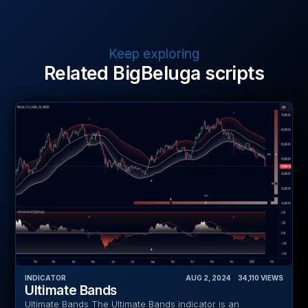
Keep exploring
Related BigBeluga scripts
INDICATOR
AUG 2, 2024
‎ ‎ ‎ ‎
34,110
VIEWS
Ultimate Bands
Ultimate Bands The Ultimate Bands indicator is an