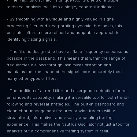
- The Nautilus Oscillator is unique too, its blend of multiple
technical analysis tools into a single, coherent indicator.
- By smoothing with a unique and highly valued in signal
processing filter, and incorporating dynamic thresholds, this
oscillator offers a more refined and adaptable approach to
identifying trading signals.
- The filter is designed to have as flat a frequency response as
possible in the passband. This means that within the range of
frequencies it allows through, minimizes distortion and
maintains the true shape of the signal more accurately than
many other types of filters.
- The addition of a trend filter and divergence detection further
enhances its capability, making it a versatile tool for both trend-
following and reversal strategies. The built-in dashboard and
clean chart management features provide traders with a
streamlined, informative, and visually appealing trading
experience. This makes the Nautilus Oscillator not just a tool for
analysis but a comprehensive trading system in itself.