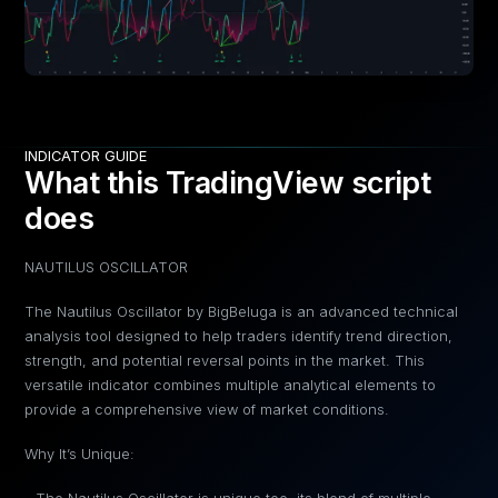
INDICATOR GUIDE
What this TradingView script
does
NAUTILUS OSCILLATOR
The Nautilus Oscillator by BigBeluga is an advanced technical
analysis tool designed to help traders identify trend direction,
strength, and potential reversal points in the market. This
versatile indicator combines multiple analytical elements to
provide a comprehensive view of market conditions.
Why It’s Unique: