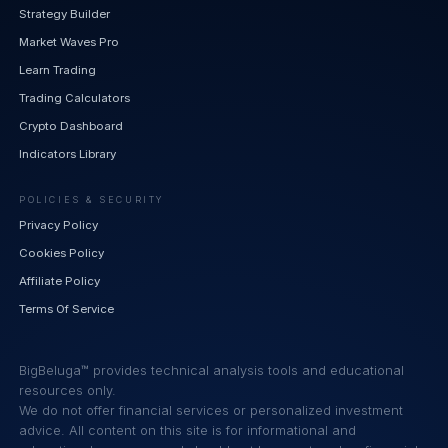
Strategy Builder
Market Waves Pro
Learn Trading
Trading Calculators
Crypto Dashboard
Indicators Library
POLICIES & SECURITY
Privacy Policy
Cookies Policy
Affiliate Policy
Terms Of Service
BigBeluga™ provides technical analysis tools and educational
resources only.
We do not offer financial services or personalized investment
advice. All content on this site is for informational and