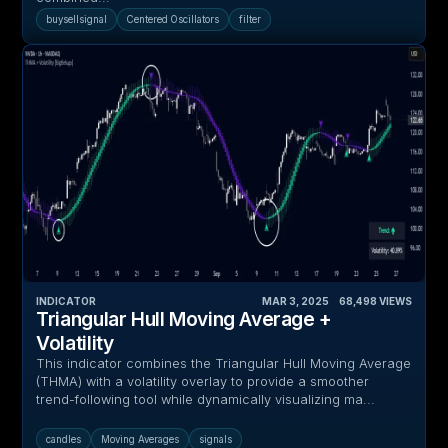
buysellsignal
Centered Oscillators
filter
INDICATOR
MAR 3, 2025
‎ ‎ ‎ ‎
68,498
VIEWS
Triangular Hull Moving Average +
Volatility
This indicator combines the Triangular Hull Moving Average
(THMA) with a volatility overlay to provide a smoother
trend-following tool while dynamically visualizing ma...
candles
Moving Averages
signals