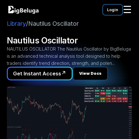
☰
Login
mentation
utorials
Library
/
Nautilus Oscillator
eos
Nautilus Oscillator
NAUTILUS OSCILLATOR The Nautilus Oscillator by BigBeluga
is an advanced technical analysis tool designed to help
traders identify trend direction, strength, and poten...
↗
Get Instant Access
View Docs