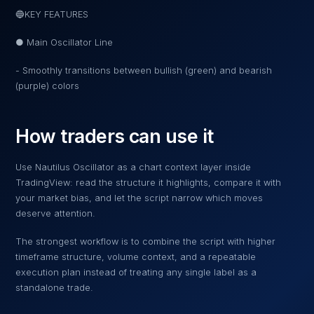
🔵KEY FEATURES
● Main Oscillator Line
- Smoothly transitions between bullish (green) and bearish
(purple) colors
How traders can use it
Use
Nautilus Oscillator
as a chart context layer inside
TradingView: read the structure it highlights, compare it with
your market bias, and let the script narrow which moves
deserve attention.
The strongest workflow is to combine the script with higher
timeframe structure, volume context, and a repeatable
execution plan instead of treating any single label as a
standalone trade.