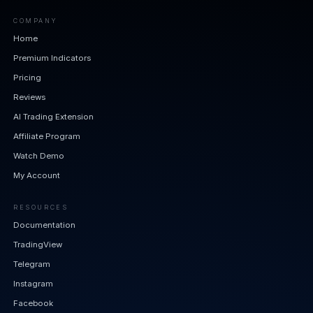
COMPANY
Home
Premium Indicators
Pricing
Reviews
AI Trading Extension
Affiliate Program
Watch Demo
My Account
RESOURCES
Documentation
TradingView
Telegram
Instagram
Facebook