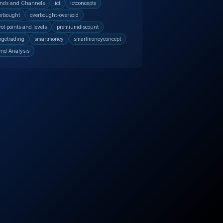
nds and Channels
ict
ictconcepts
erbought
overbought-oversold
vot points and levels
premiumdiscount
ngetrading
smartmoney
smartmoneyconcept
end Analysis