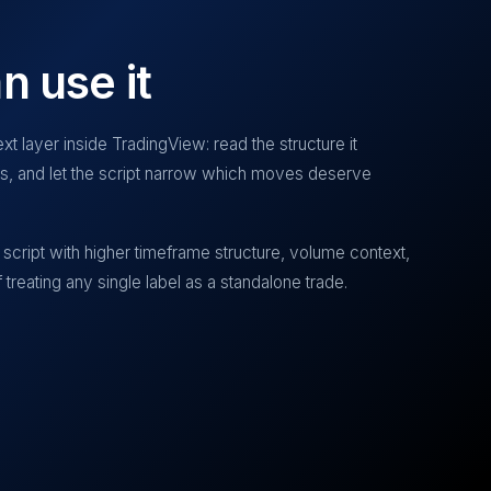
n use it
xt layer inside TradingView: read the structure it
ias, and let the script narrow which moves deserve
script with higher timeframe structure, volume context,
treating any single label as a standalone trade.