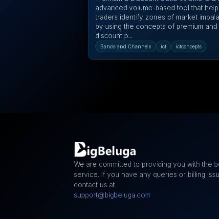
advanced volume-based tool that help
traders identify zones of market imbal
by using the concepts of premium and
discount p...
Bands and Channels
ict
ictconcepts
We are committed to providing you with the b
service. If you have any queries or billing iss
contact us at
support@bigbeluga.com