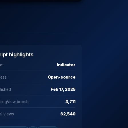
ript highlights
e:
Indicator
ess:
Open-source
lished
Feb 17, 2025
dingView boosts
3,711
al views
62,540