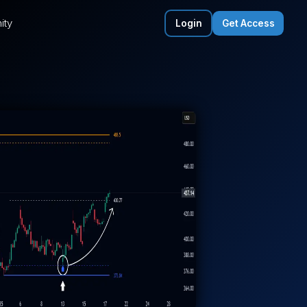
ity
Login
Get Access