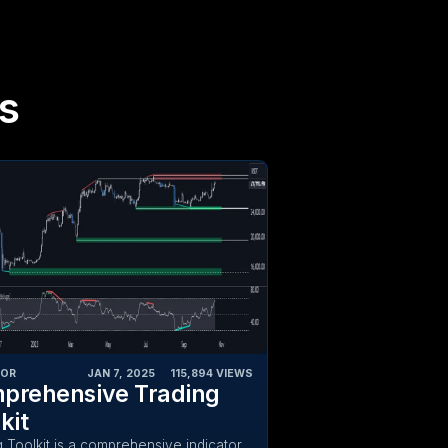
s
TOR
JAN 7, 2025
‎ ‎ ‎ ‎
115,894
VIEWS
prehensive Trading
kit
g Toolkit is a comprehensive indicator