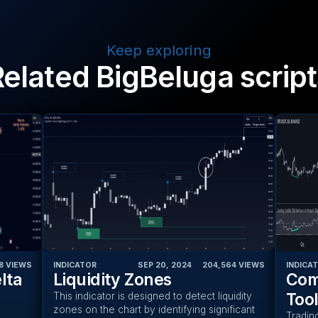
Keep exploring
Related BigBeluga script
8
VIEWS
INDICATOR
SEP 20, 2024
‎ ‎ ‎ ‎
204,564
VIEWS
INDICA
lta
Liquidity Zones
Com
Tool
This indicator is designed to detect liquidity
zones on the chart by identifying significant
Tradin