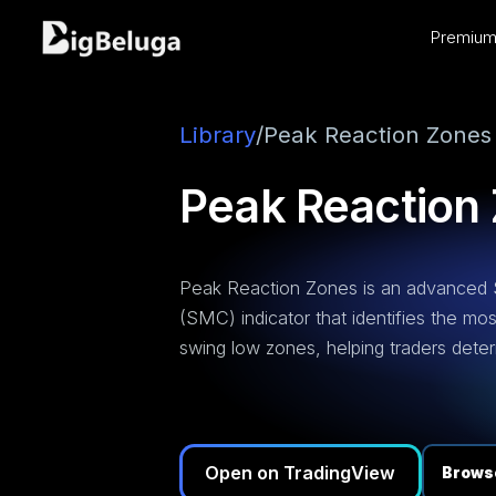
Premium 
entation
utorials
os
Library
/
Peak Reaction Zones
Peak Reaction
Peak Reaction Zones is an advanced
(SMC) indicator that identifies the mo
swing low zones, helping traders deter
Open on TradingView
Browse