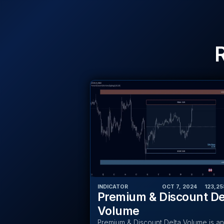
INDICATOR
OCT 7, 2024
‎ ‎ ‎ ‎
123,25
Premium & Discount De
Volume
Premium & Discount Delta Volume is an