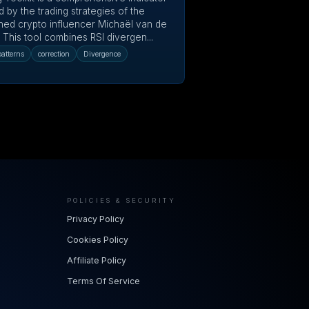
d by the trading strategies of the
ed crypto influencer Michaël van de
 This tool combines RSI divergen...
atterns
correction
Divergence
POLICIES & SECURITY
Privacy Policy
Cookies Policy
Affiliate Policy
Terms Of Service