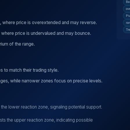
Ba
ov
Pi
, where price is overextended and may reverse.
ra
Tr
, where price is undervalued and may bounce.
rium of the range.
 to match their trading style.
ges, while narrower zones focus on precise levels.
he lower reaction zone, signaling potential support.
s the upper reaction zone, indicating possible