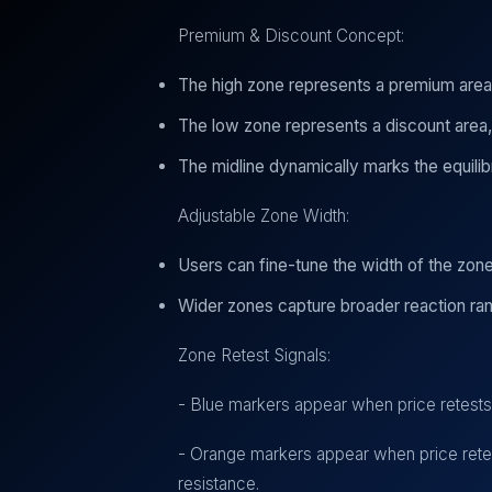
Premium & Discount Concept:
The high zone represents a premium area
The low zone represents a discount area
The midline dynamically marks the equilib
Adjustable Zone Width:
Users can fine-tune the width of the zones
Wider zones capture broader reaction ran
Zone Retest Signals:
- Blue markers appear when price retests t
- Orange markers appear when price retest
resistance.