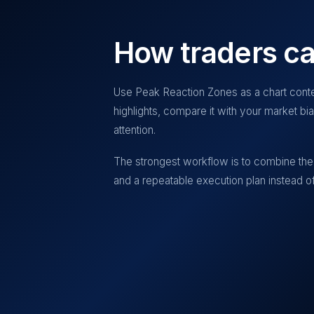
How traders ca
Use
Peak Reaction Zones
as a chart conte
highlights, compare it with your market b
attention.
The strongest workflow is to combine the 
and a repeatable execution plan instead of 