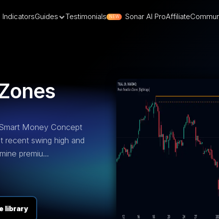
Indicators
Guides
Testimonials
Sonar AI Pro
Affiliate
Commun
NEW
 Zones
 Smart Money Concept
st recent swing high and
mine premiu...
 library