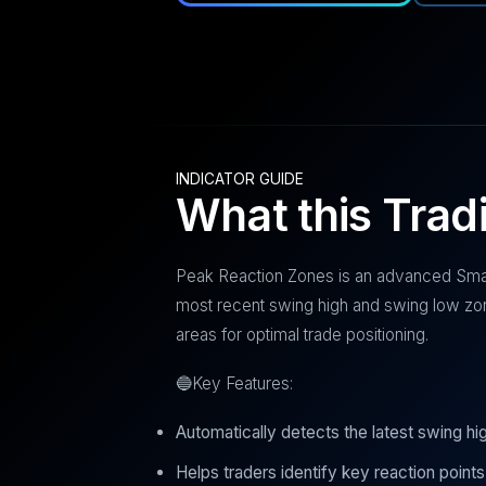
INDICATOR GUIDE
What this Trad
Peak Reaction Zones is an advanced Smar
most recent swing high and swing low zo
areas for optimal trade positioning.
🔵Key Features:
Automatically detects the latest swing hi
Helps traders identify key reaction points