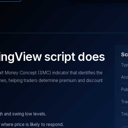
ingView script does
Sc
Typ
t Money Concept (SMC) indicator that identifies the
Acc
nes, helping traders determine premium and discount
Pub
Tra
gh and swing low levels.
Tot
 where price is likely to respond.