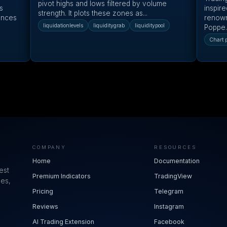
pivot highs and lows filtered by volume
s
inspire
strength. It plots these zones as...
ances
renown
liquidationlevels
liquiditygrab
liquiditypool
Poppe.
Chart p
COMPANY
RESOURCES
Home
Documentation
est
Premium Indicators
TradingView
ues,
Pricing
Telegram
Reviews
Instagram
AI Trading Extension
Facebook