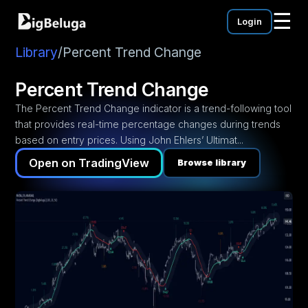
☰
Login
mentation
utorials
Library
/
Percent Trend Change
eos
Percent Trend Change
The Percent Trend Change indicator is a trend-following tool
that provides real-time percentage changes during trends
based on entry prices. Using John Ehlers’ Ultimat...
Open on TradingView
Browse library