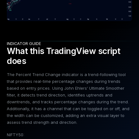
INDICATOR GUIDE
What this TradingView script
does
The Percent Trend Change indicator is a trend-following tool
that provides real-time percentage changes during trends
based on entry prices. Using John Ehlers’ Ultimate Smoother
filter, it detects trend direction, identifies uptrends and
downtrends, and tracks percentage changes during the trend.
Additionally, it has a channel that can be toggled on or off, and
the width can be customized, adding an extra visual layer to
assess trend strength and direction.
NIFTY50: