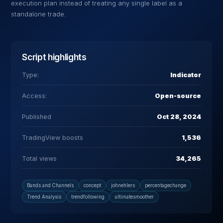
execution plan instead of treating any single label as a
standalone trade.
Script highlights
Type:
Indicator
Access:
Open-source
Published
Oct 28, 2024
TradingView boosts
1,536
Total views
34,265
Bands and Channels
concept
johnehlers
percentagechange
Trend Analysis
trendfollowing
ultimatesmoother