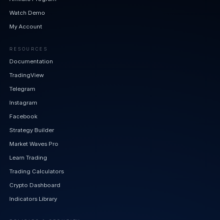
Watch Demo
My Account
RESOURCES
Documentation
TradingView
Telegram
Instagram
Facebook
Strategy Builder
Market Waves Pro
Learn Trading
Trading Calculators
Crypto Dashboard
Indicators Library