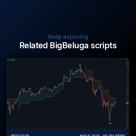
Keep exploring
Related BigBeluga scripts
INDICATOR
MAY 9, 2025
‎ ‎ ‎ ‎
68,284
VIEWS