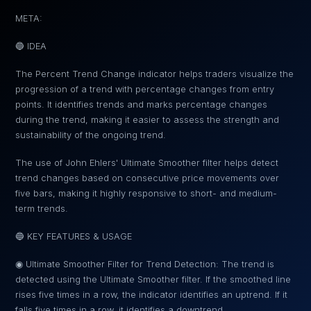
META:
🔵 IDEA
The Percent Trend Change indicator helps traders visualize the
progression of a trend with percentage changes from entry
points. It identifies trends and marks percentage changes
during the trend, making it easier to assess the strength and
sustainability of the ongoing trend.
The use of John Ehlers' Ultimate Smoother filter helps detect
trend changes based on consecutive price movements over
five bars, making it highly responsive to short- and medium-
term trends.
🔵 KEY FEATURES & USAGE
◉ Ultimate Smoother Filter for Trend Detection: The trend is
detected using the Ultimate Smoother filter. If the smoothed line
rises five times in a row, the indicator identifies an uptrend. If it
falls five times in a row, it identifies a downtrend.