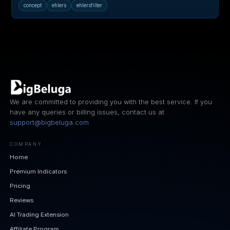
concept
ehlers
ehlersfilter
We are committed to providing you with the best service. If you
have any queries or billing issues, contact us at
support@bigbeluga.com
COMPANY
Home
Premium Indicators
Pricing
Reviews
AI Trading Extension
Affiliate Program