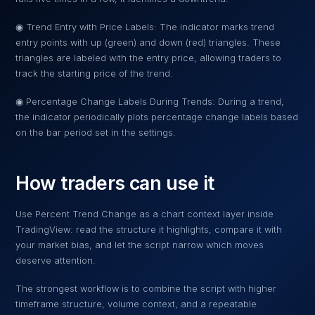
◉ Trend Entry with Price Labels: The indicator marks trend
entry points with up (green) and down (red) triangles. These
triangles are labeled with the entry price, allowing traders to
track the starting price of the trend.
◉ Percentage Change Labels During Trends: During a trend,
the indicator periodically plots percentage change labels based
on the bar period set in the settings.
How traders can use it
Use
Percent Trend Change
as a chart context layer inside
TradingView: read the structure it highlights, compare it with
your market bias, and let the script narrow which moves
deserve attention.
The strongest workflow is to combine the script with higher
timeframe structure, volume context, and a repeatable