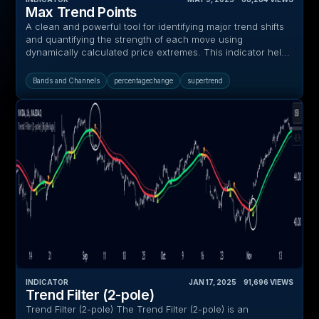
Max Trend Points
A clean and powerful tool for identifying major trend shifts
and quantifying the strength of each move using
dynamically calculated price extremes. This indicator hel...
Bands and Channels
percentagechange
supertrend
INDICATOR
JAN 17, 2025
‎ ‎ ‎ ‎
91,696
VIEWS
Trend Filter (2-pole)
Trend Filter (2-pole) The Trend Filter (2-pole) is an