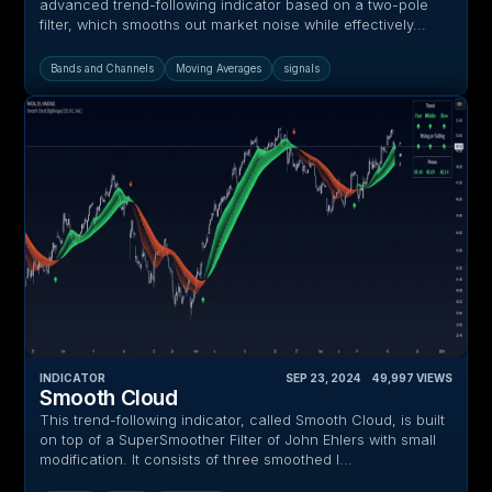
advanced trend-following indicator based on a two-pole
filter, which smooths out market noise while effectively...
Bands and Channels
Moving Averages
signals
INDICATOR
SEP 23, 2024
‎ ‎ ‎ ‎
49,997
VIEWS
Smooth Cloud
This trend-following indicator, called Smooth Cloud, is built
on top of a SuperSmoother Filter of John Ehlers with small
modification. It consists of three smoothed l...