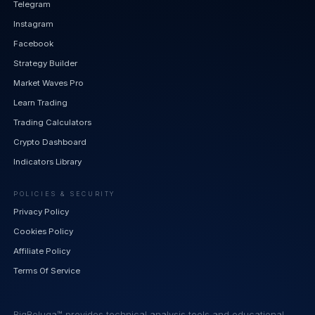
Telegram
Instagram
Facebook
Strategy Builder
Market Waves Pro
Learn Trading
Trading Calculators
Crypto Dashboard
Indicators Library
POLICIES & SECURITY
Privacy Policy
Cookies Policy
Affiliate Policy
Terms Of Service
BigBeluga™ provides technical analysis tools and educational