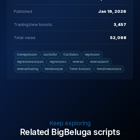
Published
Jan 19, 2026
TradingView boosts
3,457
Total views
52,098
lineregression
oscillaltor
Oscillators
regression
regressionanalysis
regressions
reversal
reversalpoint
reversaltrading
trendanalyse
Trend Analysis
trendlineanalysis
Keep exploring
Related BigBeluga scripts