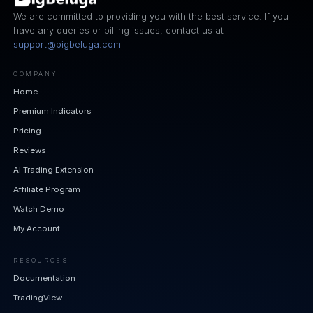
We are committed to providing you with the best service. If you
have any queries or billing issues, contact us at
support@bigbeluga.com
COMPANY
Home
Premium Indicators
Pricing
Reviews
AI Trading Extension
Affiliate Program
Watch Demo
My Account
RESOURCES
Documentation
TradingView