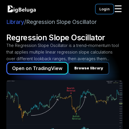
☰
Login
mentation
utorials
Library
/
Regression Slope Oscillator
eos
Regression Slope Oscillator
The Regression Slope Oscillator is a trend–momentum tool
that applies multiple linear regression slope calculations
over different lookback ranges, then averages them...
Open on TradingView
Browse library