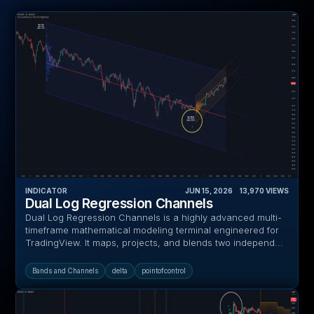
INDICATOR
JUN 15, 2026
‎ ‎ ‎ ‎
13,970
VIEWS
Dual Log Regression Channels
Dual Log Regression Channels is a highly advanced multi-
timeframe mathematical modeling terminal engineered for
TradingView. It maps, projects, and blends two independ...
Bands and Channels
delta
pointofcontrol