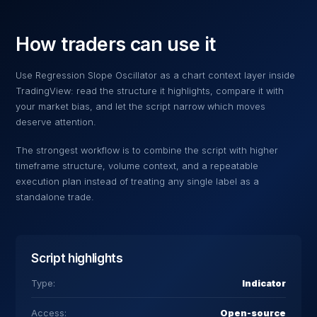
How traders can use it
Use
Regression Slope Oscillator
as a chart context layer inside
TradingView: read the structure it highlights, compare it with
your market bias, and let the script narrow which moves
deserve attention.
The strongest workflow is to combine the script with higher
timeframe structure, volume context, and a repeatable
execution plan instead of treating any single label as a
standalone trade.
Script highlights
Type:
Indicator
Access:
Open-source