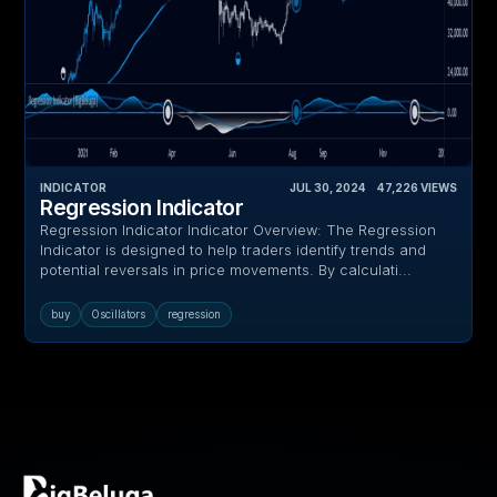
INDICATOR
JUL 30, 2024
‎ ‎ ‎ ‎
47,226
VIEWS
Regression Indicator
Regression Indicator Indicator Overview: The Regression
Indicator is designed to help traders identify trends and
potential reversals in price movements. By calculati...
buy
Oscillators
regression