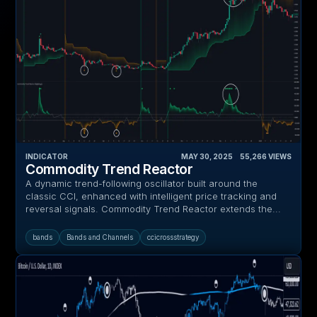
INDICATOR
MAY 30, 2025
‎ ‎ ‎ ‎
55,266
VIEWS
Commodity Trend Reactor
A dynamic trend-following oscillator built around the
classic CCI, enhanced with intelligent price tracking and
reversal signals. Commodity Trend Reactor extends the...
bands
Bands and Channels
ccicrossstrategy