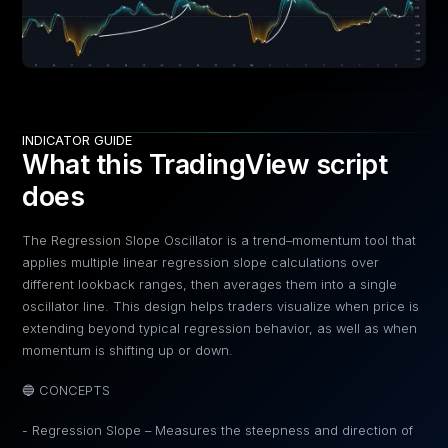
INDICATOR GUIDE
What this TradingView script
does
The Regression Slope Oscillator is a trend–momentum tool that
applies multiple linear regression slope calculations over
different lookback ranges, then averages them into a single
oscillator line. This design helps traders visualize when price is
extending beyond typical regression behavior, as well as when
momentum is shifting up or down.
🔵 CONCEPTS
- Regression Slope – Measures the steepness and direction of