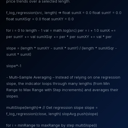
price trends over a selected length.
f_log_regression(src, length) => float sumX = 0.0 float sumY = 0.0
float sumXSqr = 0.0 float sumXY = 0.0
for i = 0 to length - 1 val = math.log(src) per = i + 1.0 sumX +=
per sumY += val sumXSqr += per * per sumXY += val * per
slope = (length * sumXY - sumX * sumY) / (length * sumXSqr -
sumX * sumX)
slope*-1
- Multi–Sample Averaging – Instead of relying on one regression
slope, the indicator loops through many lengths (from Min
Range to Max Range with Step increments) and averages their
slopes.
multiSlope(length)=> // Get regression slope slope =
f_log_regression(close, length) slopAvg.push(slope)
for i = minRange to maxRange by step multiSlope(i)