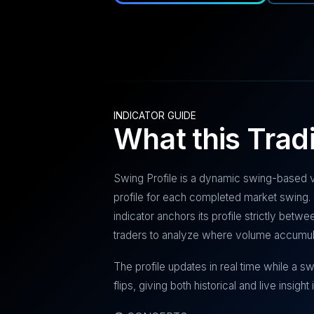
INDICATOR GUIDE
What this Trad
Swing Profile is a dynamic swing-based vo
profile for each completed market swing. 
indicator anchors its profile strictly bet
traders to analyze where volume accumulat
The profile updates in real time while a swi
flips, giving both historical and live insigh