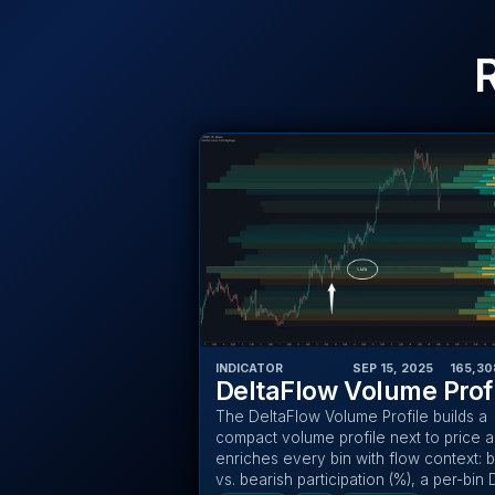
INDICATOR
SEP 15, 2025
‎ ‎ ‎ ‎
165,30
DeltaFlow Volume Prof
The DeltaFlow Volume Profile builds a
compact volume profile next to price 
enriches every bin with flow context: bu
vs. bearish participation (%), a per-bin D.