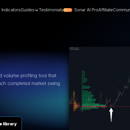
Indicators
Guides
Testimonials
Sonar AI Pro
Affiliate
Commun
NEW
 volume profiling tool that
each completed market swing.
 library