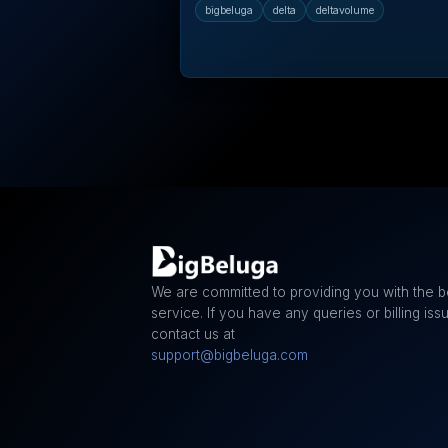
bigbeluga
delta
deltavolume
We are committed to providing you with the b
service. If you have any queries or billing iss
contact us at
support@bigbeluga.com