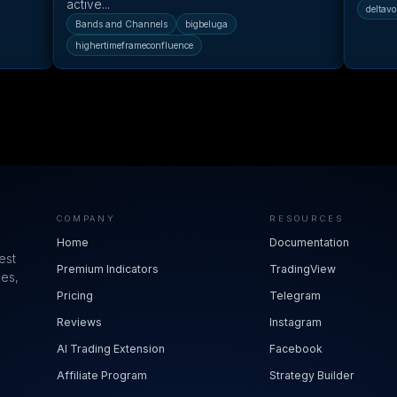
active...
deltav
Bands and Channels
bigbeluga
highertimeframeconfluence
COMPANY
RESOURCES
Home
Documentation
est
Premium Indicators
TradingView
ues,
Pricing
Telegram
Reviews
Instagram
AI Trading Extension
Facebook
Affiliate Program
Strategy Builder