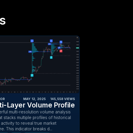
s
TOR
MAY 12, 2025
‎ ‎ ‎ ‎
145,558
VIEWS
ti-Layer Volume Profile
rful multi-resolution volume analysis
at stacks multiple profiles of historical
 activity to reveal true market
re. This indicator breaks d...