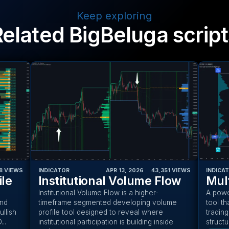
Keep exploring
Related BigBeluga script
8
VIEWS
INDICATOR
APR 13, 2026
‎ ‎ ‎ ‎
43,351
VIEWS
INDICA
ile
Institutional Volume Flow
Mul
Institutional Volume Flow is a higher-
A powe
and
timeframe segmented developing volume
tool th
llish
profile tool designed to reveal where
trading
..
institutional participation is building inside
structu