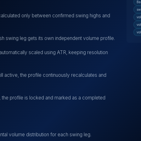
Ba
sw
calculated only between confirmed swing highs and
vo
vo
vo
ish swing leg gets its own independent volume profile.
 automatically scaled using ATR, keeping resolution
l active, the profile continuously recalculates and
s, the profile is locked and marked as a completed
tal volume distribution for each swing leg.