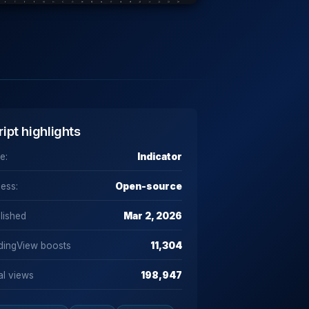
ript highlights
e:
Indicator
ess:
Open-source
lished
Mar 2, 2026
dingView boosts
11,304
al views
198,947