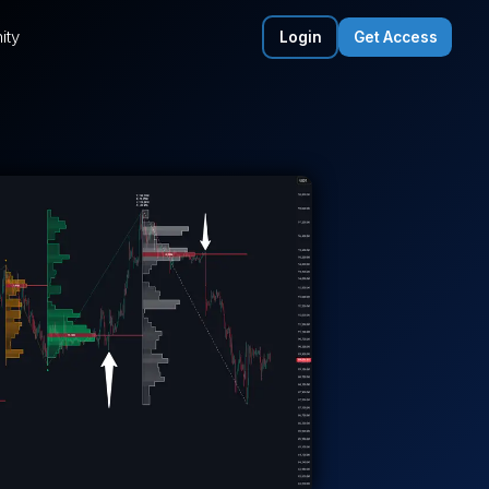
ity
Login
Get Access