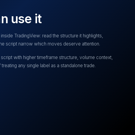
n use it
inside TradingView: read the structure it highlights,
 the script narrow which moves deserve attention.
script with higher timeframe structure, volume context,
treating any single label as a standalone trade.