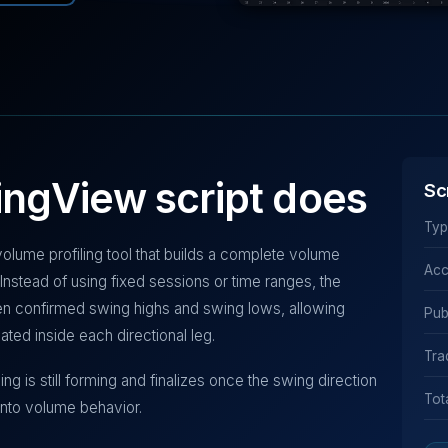
ingView script does
Sc
Typ
lume profiling tool that builds a complete volume
Acc
Instead of using fixed sessions or time ranges, the
ween confirmed swing highs and swing lows, allowing
Pub
ed inside each directional leg.
Tra
ng is still forming and finalizes once the swing direction
Tot
t into volume behavior.