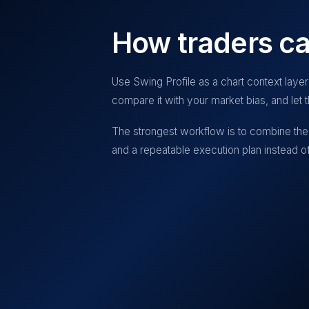
How traders ca
Use
Swing Profile
as a chart context layer 
compare it with your market bias, and let
The strongest workflow is to combine the 
and a repeatable execution plan instead of 