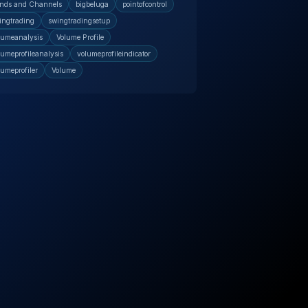
nds and Channels
bigbeluga
pointofcontrol
ingtrading
swingtradingsetup
lumeanalysis
Volume Profile
lumeprofileanalysis
volumeprofileindicator
lumeprofiler
Volume