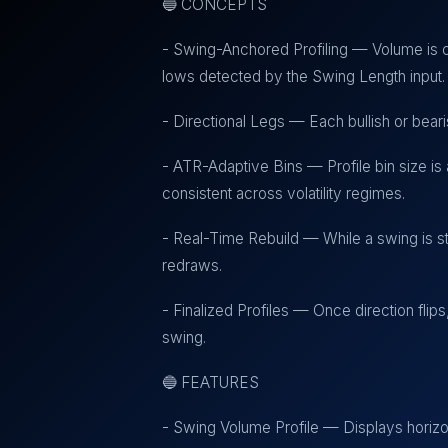
🔵 CONCEPTS
- Swing-Anchored Profiling — Volume is 
lows detected by the Swing Length input.
- Directional Legs — Each bullish or bear
- ATR-Adaptive Bins — Profile bin size is
consistent across volatility regimes.
- Real-Time Rebuild — While a swing is stil
redraws.
- Finalized Profiles — Once direction flip
swing.
🔵 FEATURES
- Swing Volume Profile — Displays horizon