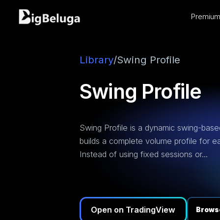
Premium 
entation
utorials
os
Library
/
Swing Profile
Swing Profile
Swing Profile is a dynamic swing-based
builds a complete volume profile for 
Instead of using fixed sessions or...
Open on TradingView
Browse