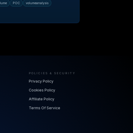
olume
POC
volumeanalysis
POLICIES & SECURITY
Privacy Policy
Cookies Policy
Affiliate Policy
Terms Of Service