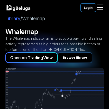
☰
Login
mentation
utorials
Library
/
Whalemap
eos
Whalemap
The Whalemap indicator aims to spot big buying and selling
activity represented as big orders for a possible bottom or
top formation on the chart. 🔶 CALCULATION The...
Open on TradingView
Browse library