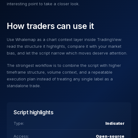
interesting point to take a closer look.
How traders can use it
Use
Whalemap
as a chart context layer inside TradingView:
read the structure it highlights, compare it with your market
bias, and let the script narrow which moves deserve attention.
The strongest workflow is to combine the script with higher
timeframe structure, volume context, and a repeatable
execution plan instead of treating any single label as a
standalone trade.
Script highlights
Type:
Indicator
Access:
Open-source