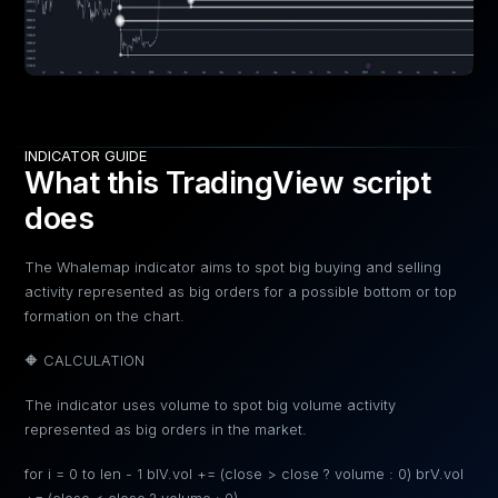
INDICATOR GUIDE
What this TradingView script
does
The Whalemap indicator aims to spot big buying and selling
activity represented as big orders for a possible bottom or top
formation on the chart.
🔶 CALCULATION
The indicator uses volume to spot big volume activity
represented as big orders in the market.
for i = 0 to len - 1 blV.vol += (close > close ? volume : 0) brV.vol