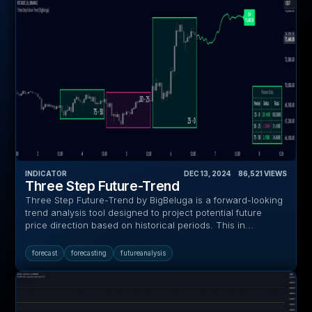
INDICATOR
DEC 13, 2024
‎ ‎ ‎ ‎
86,521
VIEWS
Three Step Future-Trend
Three Step Future-Trend by BigBeluga is a forward-looking
trend analysis tool designed to project potential future
price direction based on historical periods. This in...
forecast
forecasting
futureanalysis