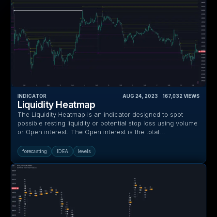
INDICATOR
AUG 24, 2023
‎ ‎ ‎ ‎
167,032
VIEWS
Liquidity Heatmap
The Liquidity Heatmap is an indicator designed to spot
possible resting liquidity or potential stop loss using volume
or Open interest. The Open interest is the total...
forecasting
IDEA
levels