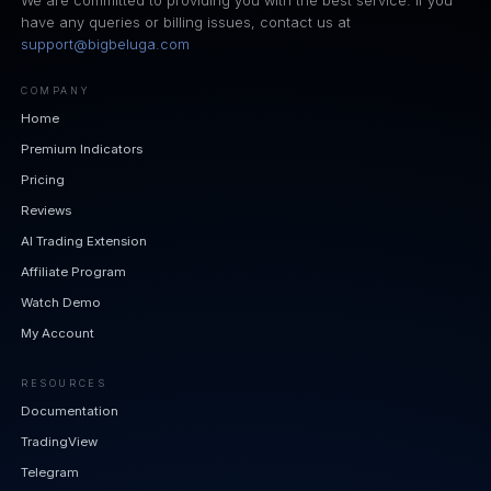
We are committed to providing you with the best service. If you
have any queries or billing issues, contact us at
support@bigbeluga.com
COMPANY
Home
Premium Indicators
Pricing
Reviews
AI Trading Extension
Affiliate Program
Watch Demo
My Account
RESOURCES
Documentation
TradingView
Telegram