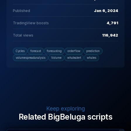
Published
Jan 6, 2024
TradingView boosts
4,791
Total views
116,942
Cycles
forecast
forecasting
orderflow
prediction
volumespreadanalysis
Volume
whalealert
whales
Keep exploring
Related BigBeluga scripts