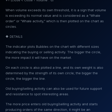
+= (close < close ? volume : 0)
When volume exceeds its own threshold, it is a sign that volume
is exceeding its normal value and is considered as a "Whale
order" or "Whale activity," which is then plotted on the chart as
circles.
🔶 DETAILS
The indicator plots Bubbles on the chart with different sizes
indicating the buying or selling activity. The bigger the circle,
the more impact it will have on the market.
On each circle is also plotted a line, and its own weight is also
determined by the strength of its own circle; the bigger the
circle, the bigger the line.
Old buying/selling activity can also be used for future support
and resistance to spot interesting areas.
The more price enters old buying/selling activity and starts
producing orders of the same direction, it might be an