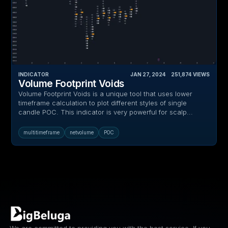
INDICATOR
JAN 27, 2024
‎ ‎ ‎ ‎
251,874
VIEWS
Volume Footprint Voids
Volume Footprint Voids is a unique tool that uses lower
timeframe calculation to plot different styles of single
candle POC. This indicator is very powerful for scalp...
multitimeframe
netvolume
POC