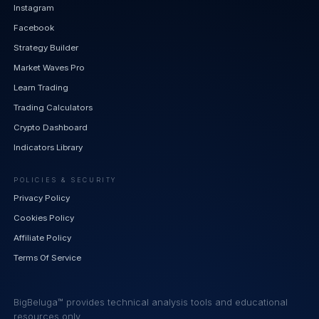
Instagram
Facebook
Strategy Builder
Market Waves Pro
Learn Trading
Trading Calculators
Crypto Dashboard
Indicators Library
POLICIES & SECURITY
Privacy Policy
Cookies Policy
Affiliate Policy
Terms Of Service
BigBeluga™ provides technical analysis tools and educational
resources only.